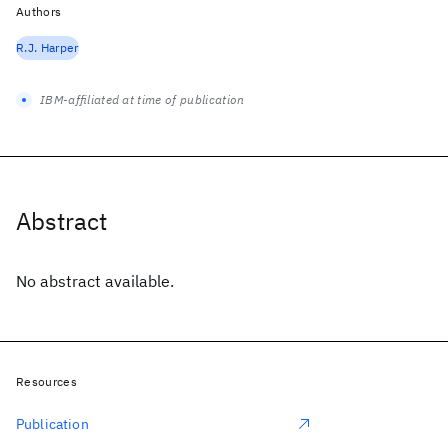
Authors
R.J. Harper
IBM-affiliated at time of publication
Abstract
No abstract available.
Resources
Publication