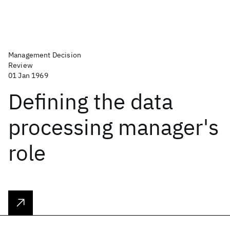
Management Decision
Review
01 Jan 1969
Defining the data
processing manager's
role