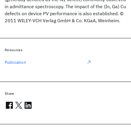
in admittance spectroscopy. The impact of the (In, Ga) Cu
defects on device PV performance is also established. ©
2011 WILEY-VCH Verlag GmbH & Co. KGaA, Weinheim.
Resources
Publication
Share