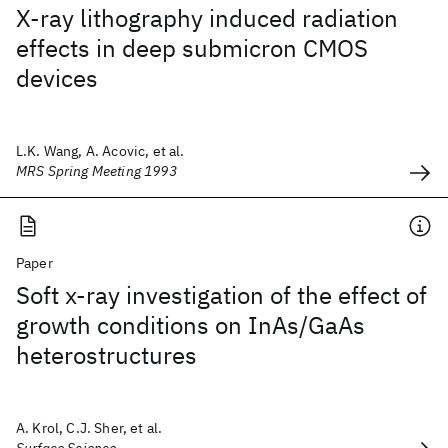
X-ray lithography induced radiation
effects in deep submicron CMOS
devices
L.K. Wang, A. Acovic, et al.
MRS Spring Meeting 1993
Paper
Soft x-ray investigation of the effect of
growth conditions on InAs/GaAs
heterostructures
A. Krol, C.J. Sher, et al.