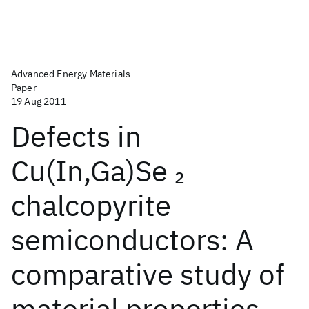
Advanced Energy Materials
Paper
19 Aug 2011
Defects in
Cu(In,Ga)Se
2
chalcopyrite
semiconductors: A
comparative study of
material properties,