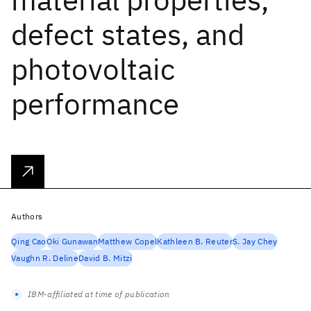
defect states, and
photovoltaic
performance
Authors
Qing Cao
Oki Gunawan
Matthew Copel
Kathleen B. Reuter
S. Jay Chey
Vaughn R. Deline
David B. Mitzi
IBM-affiliated at time of publication