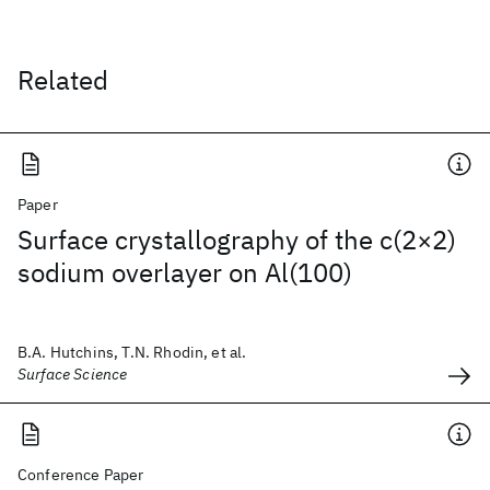
Related
Paper
Surface crystallography of the c(2×2)
sodium overlayer on Al(100)
B.A. Hutchins, T.N. Rhodin, et al.
Surface Science
Conference Paper