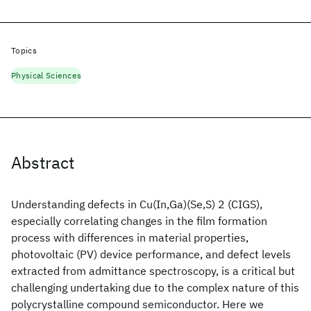
Topics
Physical Sciences
Abstract
Understanding defects in Cu(In,Ga)(Se,S) 2 (CIGS),
especially correlating changes in the film formation
process with differences in material properties,
photovoltaic (PV) device performance, and defect levels
extracted from admittance spectroscopy, is a critical but
challenging undertaking due to the complex nature of this
polycrystalline compound semiconductor. Here we