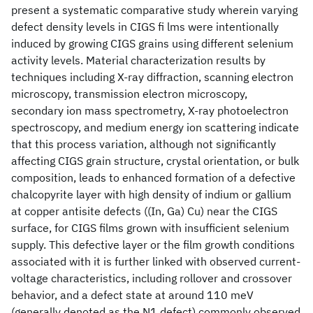
present a systematic comparative study wherein varying
defect density levels in CIGS fi lms were intentionally
induced by growing CIGS grains using different selenium
activity levels. Material characterization results by
techniques including X-ray diffraction, scanning electron
microscopy, transmission electron microscopy,
secondary ion mass spectrometry, X-ray photoelectron
spectroscopy, and medium energy ion scattering indicate
that this process variation, although not significantly
affecting CIGS grain structure, crystal orientation, or bulk
composition, leads to enhanced formation of a defective
chalcopyrite layer with high density of indium or gallium
at copper antisite defects ((In, Ga) Cu) near the CIGS
surface, for CIGS films grown with insufficient selenium
supply. This defective layer or the film growth conditions
associated with it is further linked with observed current-
voltage characteristics, including rollover and crossover
behavior, and a defect state at around 110 meV
(generally denoted as the N1 defect) commonly observed