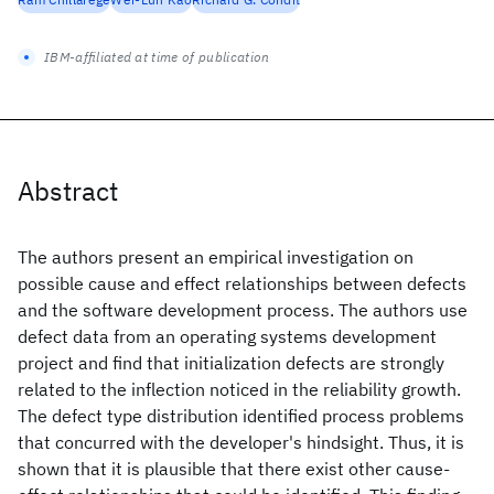
IBM-affiliated at time of publication
Abstract
The authors present an empirical investigation on
possible cause and effect relationships between defects
and the software development process. The authors use
defect data from an operating systems development
project and find that initialization defects are strongly
related to the inflection noticed in the reliability growth.
The defect type distribution identified process problems
that concurred with the developer's hindsight. Thus, it is
shown that it is plausible that there exist other cause-