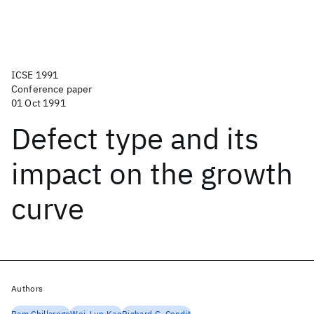
ICSE 1991
Conference paper
01 Oct 1991
Defect type and its
impact on the growth
curve
Authors
Ram Chillarege
Wei-Lun Kao
Richard G. Condit