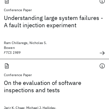
Conference Paper
Understanding large system failures -
A fault injection experiment
Ram Chillarege, Nicholas S.
Bowen
FTCS 1989
Conference Paper
On the evaluation of software
inspections and tests
Jarir K. Chaar, Michael J. Halliday,