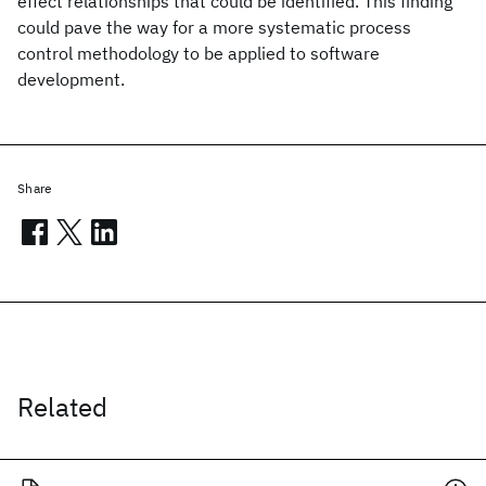
effect relationships that could be identified. This finding
could pave the way for a more systematic process
control methodology to be applied to software
development.
Share
Related