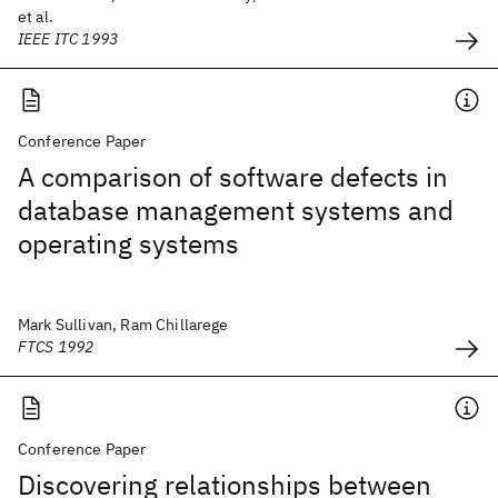
et al.
IEEE ITC 1993
Conference Paper
A comparison of software defects in
database management systems and
operating systems
Mark Sullivan, Ram Chillarege
FTCS 1992
Conference Paper
Discovering relationships between