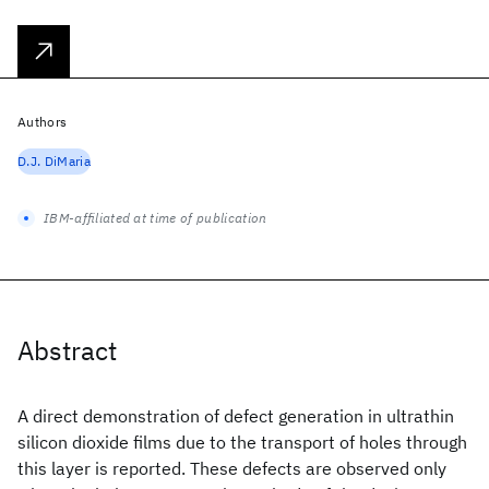
Authors
D.J. DiMaria
IBM-affiliated at time of publication
Abstract
A direct demonstration of defect generation in ultrathin
silicon dioxide films due to the transport of holes through
this layer is reported. These defects are observed only