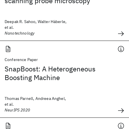
scanning probe microscopy
Deepak R. Sahoo, Walter Häberle,
et al.
Nanotechnology
Conference Paper
SnapBoost: A Heterogeneous
Boosting Machine
Thomas Parnell, Andreea Anghel,
et al.
NeurIPS 2020