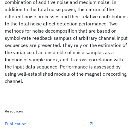
combination of additive noise and medium noise. In
addition to the total noise power, the nature of the
different noise processes and their relative contributions
to the total noise affect detection performance. Two
methods for noise decomposition that are based on
symbol-rate readback samples of arbitrary channel input
sequences are presented. They rely on the estimation of
the variance of an ensemble of noise samples as a
function of sample index, and its cross correlation with
the input data sequence. Performance is assessed by
using well-established models of the magnetic recording
channel.
Resources
Publication