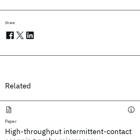
Share
Related
Paper
High-throughput intermittent-contact