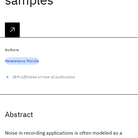
Authors
Haralampos Pozidis
IBM-affiliated at time of publication
Abstract
Noise in recording applications is often modeled as a