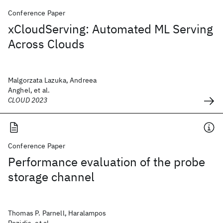
Conference Paper
xCloudServing: Automated ML Serving
Across Clouds
Malgorzata Lazuka, Andreea
Anghel, et al.
CLOUD 2023
Conference Paper
Performance evaluation of the probe
storage channel
Thomas P. Parnell, Haralampos