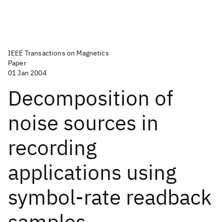
IEEE Transactions on Magnetics
Paper
01 Jan 2004
Decomposition of
noise sources in
recording
applications using
symbol-rate readback
samples