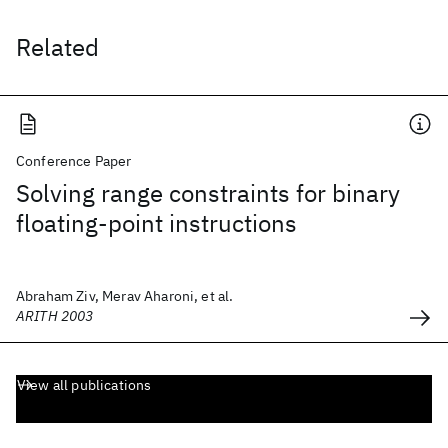
Related
Conference Paper
Solving range constraints for binary
floating-point instructions
Abraham Ziv, Merav Aharoni, et al.
ARITH 2003
View all publications