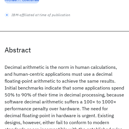
IBM-affiliated at time of publication
Abstract
Decimal arithmetic is the norm in human calculations,
and human-centric applications must use a decimal
floating-point arithmetic to achieve the same results.
Initial benchmarks indicate that some applications spend
50% to 90% of their time in decimal processing, because
software decimal arithmetic suffers a 100× to 1000×
performance penalty over hardware. The need for
decimal floating-point in hardware is urgent. Existing
designs, however, either fail to conform to modern