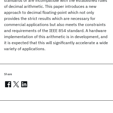
standards or are incompatible with the established rules
of decimal arithmetic. This paper introduces a new
approach to decimal floating-point which not only
provides the strict results which are necessary for
commercial applications but also meets the constraints
and requirements of the IEEE 854 standard. A hardware
implementation of this arithmetic is in development, and
it is expected that this will significantly accelerate a wide
variety of applications.
Share