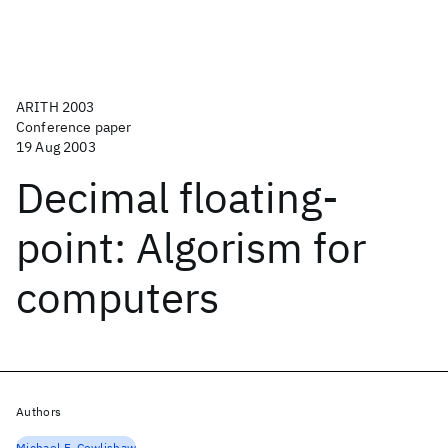
ARITH 2003
Conference paper
19 Aug 2003
Decimal floating-
point: Algorism for
computers
Authors
Michael F. Cowlishaw