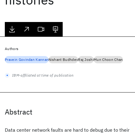
Authors
Pravein Govindan Kannan
Nishant Budhdev
Raj Joshi
Mun Choon Chan
IBM-affiliated at time of publication
Abstract
Data center network faults are hard to debug due to their