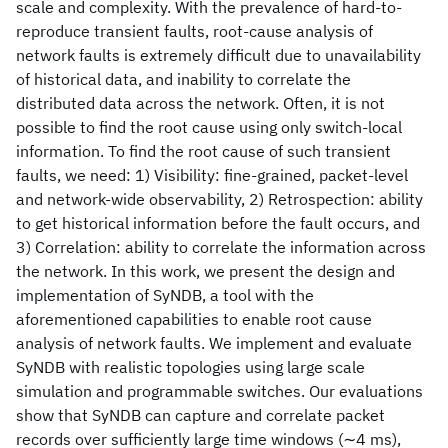
scale and complexity. With the prevalence of hard-to-
reproduce transient faults, root-cause analysis of
network faults is extremely difficult due to unavailability
of historical data, and inability to correlate the
distributed data across the network. Often, it is not
possible to find the root cause using only switch-local
information. To find the root cause of such transient
faults, we need: 1) Visibility: fine-grained, packet-level
and network-wide observability, 2) Retrospection: ability
to get historical information before the fault occurs, and
3) Correlation: ability to correlate the information across
the network. In this work, we present the design and
implementation of SyNDB, a tool with the
aforementioned capabilities to enable root cause
analysis of network faults. We implement and evaluate
SyNDB with realistic topologies using large scale
simulation and programmable switches. Our evaluations
show that SyNDB can capture and correlate packet
records over sufficiently large time windows (∼4 ms),