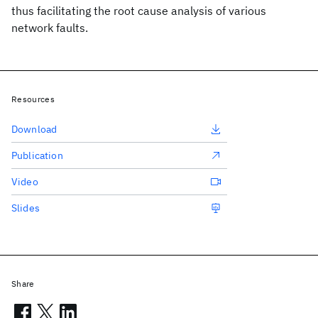
thus facilitating the root cause analysis of various
network faults.
Resources
Download
Publication
Video
Slides
Share