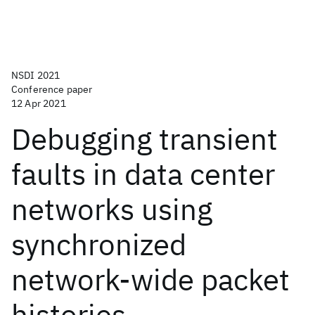
NSDI 2021
Conference paper
12 Apr 2021
Debugging transient
faults in data center
networks using
synchronized
network-wide packet
histories