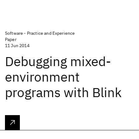
Software - Practice and Experience
Paper
11 Jun 2014
Debugging mixed-
environment
programs with Blink