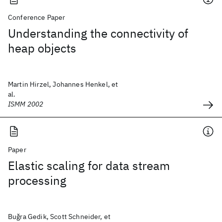
Conference Paper
Understanding the connectivity of
heap objects
Martin Hirzel, Johannes Henkel, et
al.
ISMM 2002
Paper
Elastic scaling for data stream
processing
Buǧra Gedik, Scott Schneider, et