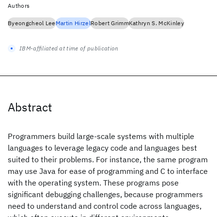
Authors
Byeongcheol Lee
Martin Hirzel
Robert Grimm
Kathryn S. McKinley
IBM-affiliated at time of publication
Abstract
Programmers build large-scale systems with multiple
languages to leverage legacy code and languages best
suited to their problems. For instance, the same program
may use Java for ease of programming and C to interface
with the operating system. These programs pose
significant debugging challenges, because programmers
need to understand and control code across languages,