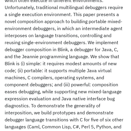
which often execute in different environments.
Unfortunately, traditional multilingual debuggers require
a single execution environment. This paper presents a
novel composition approach to building portable mixed-
environment debuggers, in which an intermediate agent
interposes on language transitions, controlling and
reusing single-environment debuggers. We implement
debugger composition in Blink, a debugger for Java, C,
and the Jeannie programming language. We show that
Blink is (i) simple: it requires modest amounts of new
code; (ii) portable: it supports multiple Java virtual
machines, C compilers, operating systems, and
component debuggers; and (iii) powerful: composition
eases debugging, while supporting new mixed-language
expression evaluation and Java native interface bug
diagnostics. To demonstrate the generality of
interposition, we build prototypes and demonstrate
debugger language transitions with C for five of six other
languages (Caml, Common Lisp, C#, Perl 5, Python, and