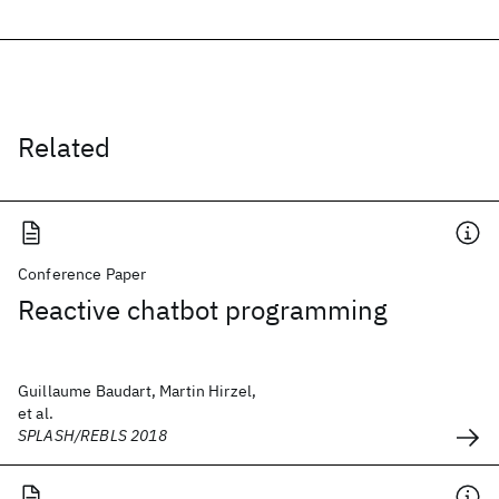
Related
Conference Paper
Reactive chatbot programming
Guillaume Baudart, Martin Hirzel,
et al.
SPLASH/REBLS 2018