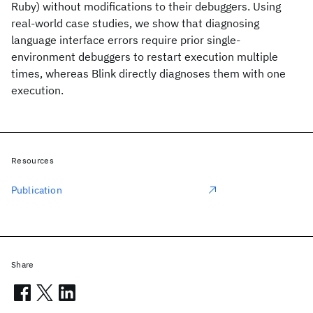
Ruby) without modifications to their debuggers. Using
real-world case studies, we show that diagnosing
language interface errors require prior single-
environment debuggers to restart execution multiple
times, whereas Blink directly diagnoses them with one
execution.
Resources
Publication
Share