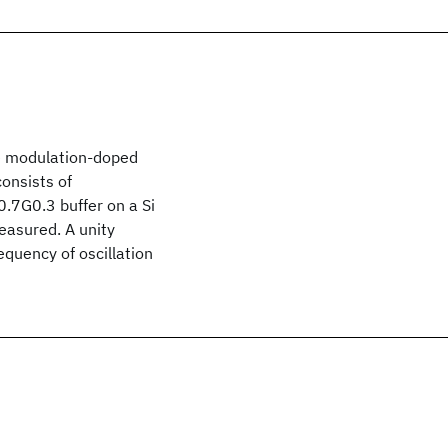
e modulation-doped
consists of
0.7G0.3 buffer on a Si
asured. A unity
equency of oscillation