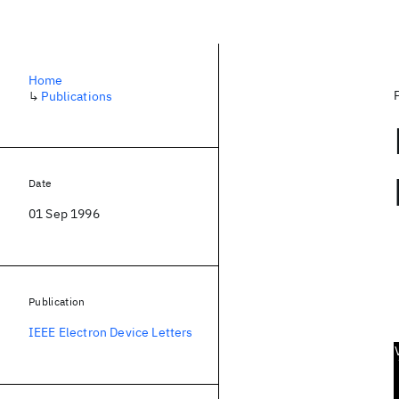
Home
↳
Publications
Date
01 Sep 1996
Publication
IEEE Electron Device Letters