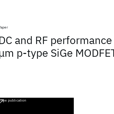
Paper
DC and RF performance 
μm p-type SiGe MODFE
View publication