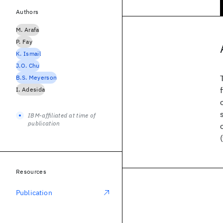
Authors
M. Arafa
P. Fay
K. Ismail
J.O. Chu
B.S. Meyerson
I. Adesida
IBM-affiliated at time of
publication
Resources
Publication