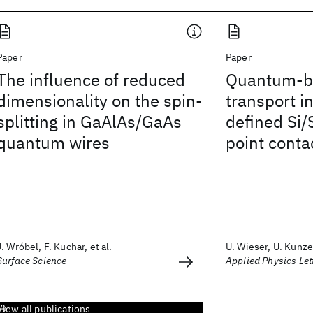
Paper
Paper
The influence of reduced
Quantum-ba
dimensionality on the spin-
transport i
splitting in GaAlAs/GaAs
defined Si
quantum wires
point conta
J. Wróbel, F. Kuchar, et al.
U. Wieser, U. Kunze,
Surface Science
Applied Physics Let
View all publications