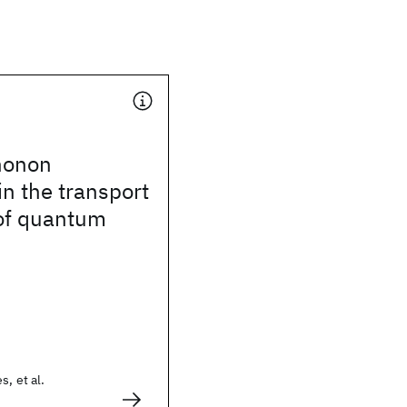
honon
in the transport
 of quantum
s, et al.