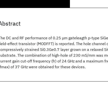
Abstract
The DC and RF performance of 0.25 μm gateleagth p-type SiG
field-effect transistor (MODFFT) is reported. The hole channel 
compressively strained Si0.3Ge0.7 layer grown on a relaxed Si
substrate. The combination of high-hole of 230 mS/mm was me
current gain cut-off frequency (fr) of 24 GHz and a maximum fr
(fmax) of 37 GHz were obtained for these devices.