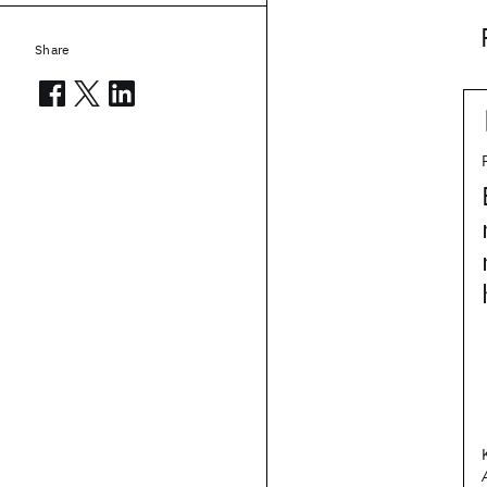
Share