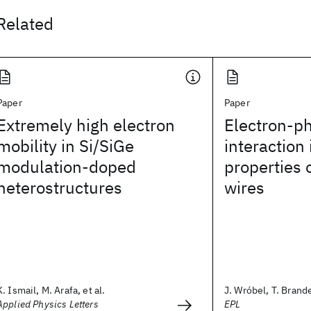
Related
Paper
Paper
Extremely high electron
Electron-p
mobility in Si/SiGe
interaction 
modulation-doped
properties
heterostructures
wires
K. Ismail, M. Arafa, et al.
J. Wróbel, T. Brande
Applied Physics Letters
EPL