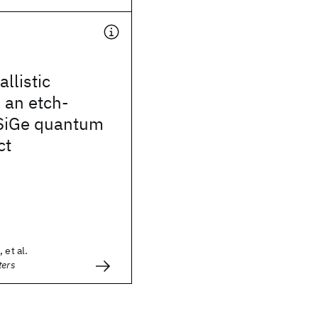
llistic
n an etch-
/SiGe quantum
ct
 et al.
ters