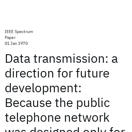
IEEE Spectrum
Paper
01 Jan 1970
Data transmission: a
direction for future
development:
Because the public
telephone network
was designed only for