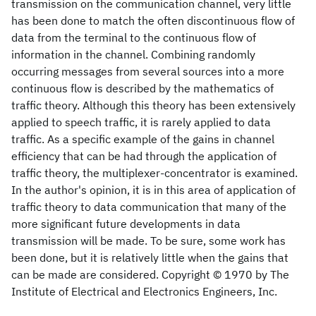
transmission on the communication channel, very little
has been done to match the often discontinuous flow of
data from the terminal to the continuous flow of
information in the channel. Combining randomly
occurring messages from several sources into a more
continuous flow is described by the mathematics of
traffic theory. Although this theory has been extensively
applied to speech traffic, it is rarely applied to data
traffic. As a specific example of the gains in channel
efficiency that can be had through the application of
traffic theory, the multiplexer-concentrator is examined.
In the author's opinion, it is in this area of application of
traffic theory to data communication that many of the
more significant future developments in data
transmission will be made. To be sure, some work has
been done, but it is relatively little when the gains that
can be made are considered. Copyright © 1970 by The
Institute of Electrical and Electronics Engineers, Inc.