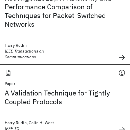
Performance Comparison of
Techniques for Packet-Switched
Networks
Harry Rudin
IEEE Transactions on
Communications
Paper
A Validation Technique for Tightly
Coupled Protocols
Harry Rudin, Colin H. West
IEEE TC