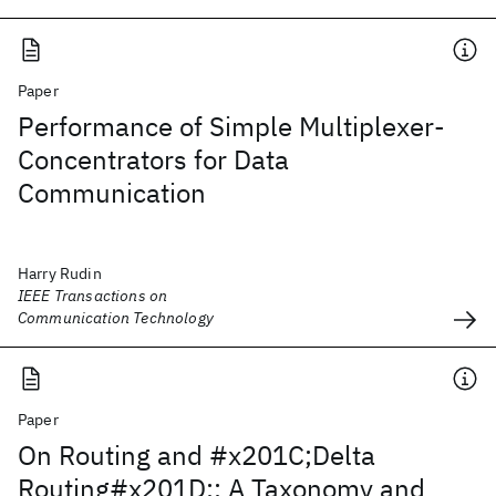
Paper
Performance of Simple Multiplexer-
Concentrators for Data
Communication
Harry Rudin
IEEE Transactions on
Communication Technology
Paper
On Routing and #x201C;Delta
Routing#x201D;: A Taxonomy and