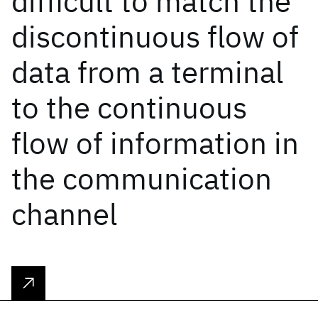
difficult to match the
discontinuous flow of
data from a terminal
to the continuous
flow of information in
the communication
channel