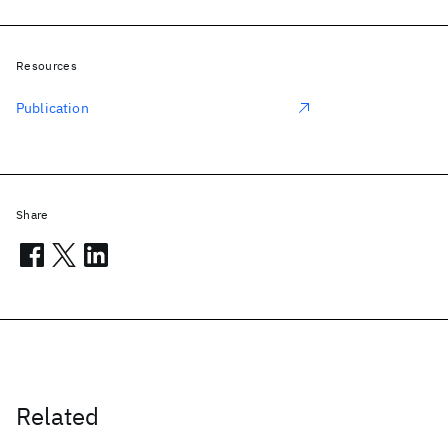
Resources
Publication
Share
Related