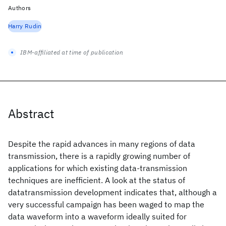
Authors
Harry Rudin
IBM-affiliated at time of publication
Abstract
Despite the rapid advances in many regions of data
transmission, there is a rapidly growing number of
applications for which existing data-transmission
techniques are inefficient. A look at the status of
datatransmission development indicates that, although a
very successful campaign has been waged to map the
data waveform into a waveform ideally suited for