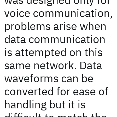
voice communication,
problems arise when
data communication
is attempted on this
same network. Data
waveforms can be
converted for ease of
handling but it is