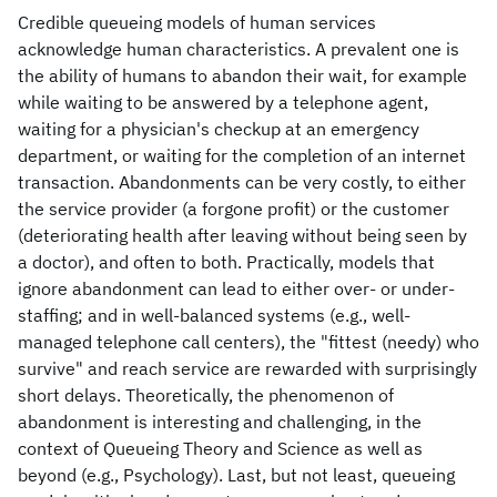
Credible queueing models of human services
acknowledge human characteristics. A prevalent one is
the ability of humans to abandon their wait, for example
while waiting to be answered by a telephone agent,
waiting for a physician's checkup at an emergency
department, or waiting for the completion of an internet
transaction. Abandonments can be very costly, to either
the service provider (a forgone profit) or the customer
(deteriorating health after leaving without being seen by
a doctor), and often to both. Practically, models that
ignore abandonment can lead to either over- or under-
staffing; and in well-balanced systems (e.g., well-
managed telephone call centers), the "fittest (needy) who
survive" and reach service are rewarded with surprisingly
short delays. Theoretically, the phenomenon of
abandonment is interesting and challenging, in the
context of Queueing Theory and Science as well as
beyond (e.g., Psychology). Last, but not least, queueing