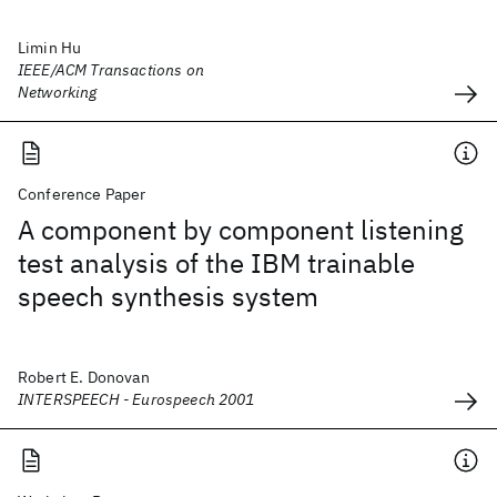
Limin Hu
IEEE/ACM Transactions on
Networking
Conference Paper
A component by component listening
test analysis of the IBM trainable
speech synthesis system
Robert E. Donovan
INTERSPEECH - Eurospeech 2001