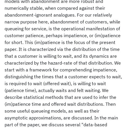
models with abandonment are more robust and
numerically stable, when compared against their
abandonment-ignorant analogues. For our relatively
narrow purpose here, abandonment of customers, while
queueing for service, is the operational manifestation of
customer patience, perhaps impatience, or (im)patience
for short. This (im)patience is the focus of the present
paper. It is characterized via the distribution of the time
that a customer is willing to wait, and its dynamics are
characterized by the hazard-rate of that distribution. We
start with a framework for comprehending impatience,
distinguishing the times that a customer expects to wait,
is required to wait (offered wait), is willing to wait
(patience time), actually waits and felt waiting. We
describe statistical methods that are used to infer the
(im)patience time and offered wait distributions. Then
some useful queueing models, as well as their
asymptotic approximations, are discussed. In the main
part of the paper, we discuss several "data-based