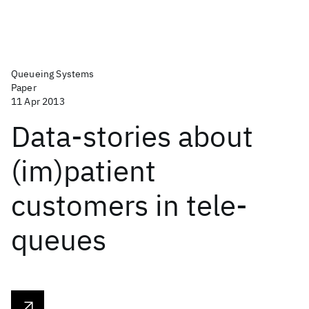
Queueing Systems
Paper
11 Apr 2013
Data-stories about
(im)patient
customers in tele-
queues