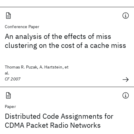
Conference Paper
An analysis of the effects of miss
clustering on the cost of a cache miss
Thomas R. Puzak, A. Hartstein, et
al.
CF 2007
Paper
Distributed Code Assignments for
CDMA Packet Radio Networks