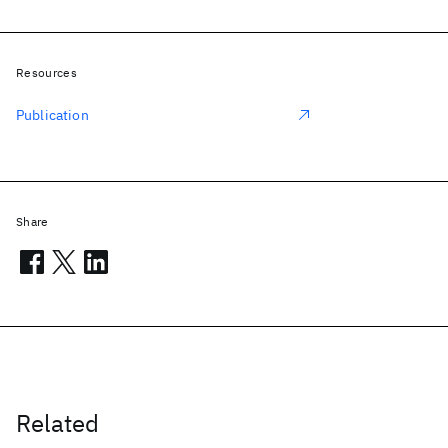
Resources
Publication
Share
Related