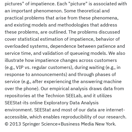
pictures" of impatience. Each "picture" is associated with
an important phenomenon. Some theoretical and
practical problems that arise from these phenomena,
and existing models and methodologies that address
these problems, are outlined. The problems discussed
cover statistical estimation of impatience, behavior of
overloaded systems, dependence between patience and
service time, and validation of queueing models. We also
illustrate how impatience changes across customers
(e.g., VIP vs. regular customers), during waiting (e.g., in
response to announcements) and through phases of
service (e.g., after experiencing the answering machine
over the phone). Our empirical analysis draws data from
repositories at the Technion SEELab, and it utilizes
SEEStat-its online Exploratory Data Analysis
environment. SEEStat and most of our data are internet-
accessible, which enables reproducibility of our research.
© 2013 Springer Science+Business Media New York.