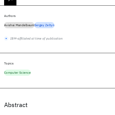
Authors
Avishai Mandelbaum
Sergey Zeltyn
IBM-affiliated at time of publication
Topics
Computer Science
Abstract