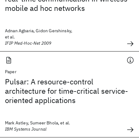
mobile ad hoc networks
Adnan Agbaria, Gidon Gershinsky,
et al.
IFIP Med-Hoc-Net 2009
Paper
Pulsar: A resource-control
architecture for time-critical service-
oriented applications
Mark Astley, Sumeer Bhola, et al.
IBM Systems Journal