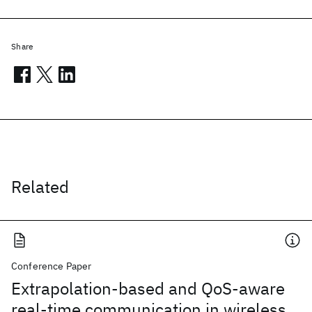
Share
Related
Conference Paper
Extrapolation-based and QoS-aware
real-time communication in wireless