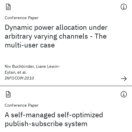
Conference Paper
Dynamic power allocation under
arbitrary varying channels - The
multi-user case
Niv Buchbinder, Liane Lewin-
Eytan, et al.
INFOCOM 2010
Conference Paper
A self-managed self-optimized
publish-subscribe system