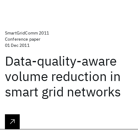
SmartGridComm 2011
Conference paper
01 Dec 2011
Data-quality-aware
volume reduction in
smart grid networks