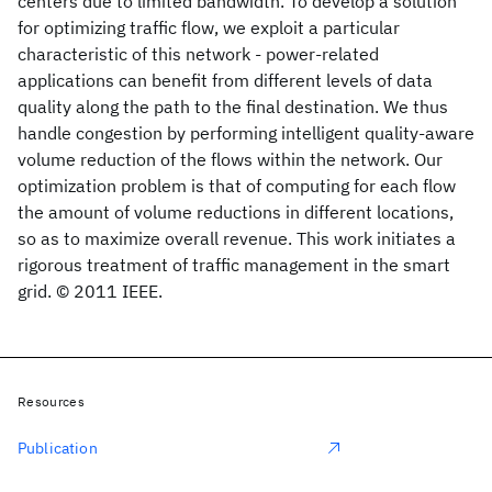
centers due to limited bandwidth. To develop a solution
for optimizing traffic flow, we exploit a particular
characteristic of this network - power-related
applications can benefit from different levels of data
quality along the path to the final destination. We thus
handle congestion by performing intelligent quality-aware
volume reduction of the flows within the network. Our
optimization problem is that of computing for each flow
the amount of volume reductions in different locations,
so as to maximize overall revenue. This work initiates a
rigorous treatment of traffic management in the smart
grid. © 2011 IEEE.
Resources
Publication