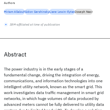
Authors
Miriam Allalouf
Gidon Gershinsky
Liane Lewin-Eytan
Joseph Naor
IBM-affiliated at time of publication
Abstract
The power industry is in the early stages of a
fundamental change, driving the integration of energy,
communications, and information technologies into one
intelligent utility network, known as the smart grid. This
work investigates data traffic management in smart grid
networks, in which huge volumes of data produced by
advanced meters cannot be fully delivered to utility data