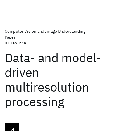
Computer Vision and Image Understanding
Paper
01 Jan 1996
Data- and model-
driven
multiresolution
processing