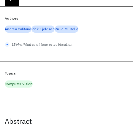
Authors
Andrea Califano
Rick Kjeldsen
Ruud M. Bolle
IBM-affiliated at time of publication
Topics
Computer Vision
Abstract