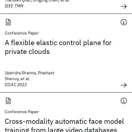
Tianwen Qian, Jingjing Chen, et al.
IEEE TMM
Conference Paper
A flexible elastic control plane for
private clouds
Upendra Sharma, Prashant
Shenoy, et al.
ICCAC 2013
Conference Paper
Cross-modality automatic face model
training from large video databases