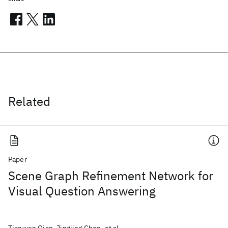
Related
Paper
Scene Graph Refinement Network for
Visual Question Answering