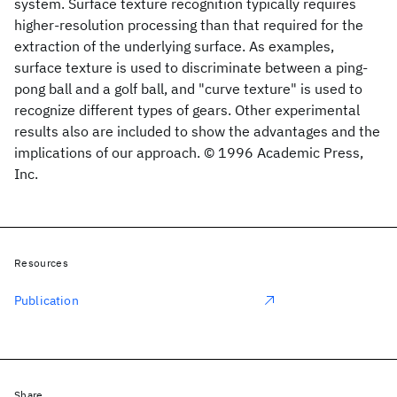
system. Surface texture recognition typically requires
higher-resolution processing than that required for the
extraction of the underlying surface. As examples,
surface texture is used to discriminate between a ping-
pong ball and a golf ball, and "curve texture" is used to
recognize different types of gears. Other experimental
results also are included to show the advantages and the
implications of our approach. © 1996 Academic Press,
Inc.
Resources
Publication
Share