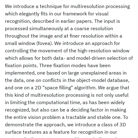
We introduce a technique for multiresolution processing
which elegantly fits in our framework for visual
recognition, described in earlier papers. The input is
processed simultaneously at a coarse resolution
throughout the image and at finer resolution within a
small window (fovea). We introduce an approach for
controlling the movement of the high-resolution window
which allows for both data- and model-driven selection of
fixation points. Three fixation modes have been
implemented, one based on large unexplained areas in
the data, one on conflicts in the object-model database,
and one on a 2D "space filling" algorithm. We argue that
this kind of multiresolution processing is not only useful
in limiting the computational time, as has been widely
recognized, but also can be a deciding factor in making
the entire vision problem a tractable and stable one. To
demonstrate the approach, we introduce a class of 3D
surface textures as a feature for recognition in our