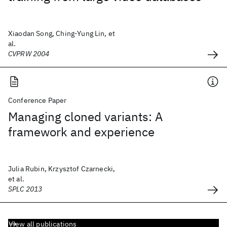
Xiaodan Song, Ching-Yung Lin, et
al.
CVPRW 2004
Conference Paper
Managing cloned variants: A
framework and experience
Julia Rubin, Krzysztof Czarnecki,
et al.
SPLC 2013
View all publications