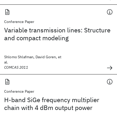
Conference Paper
Variable transmission lines: Structure
and compact modeling
Shlomo Shlafman, David Goren, et
al.
COMCAS 2011
Conference Paper
H-band SiGe frequency multiplier
chain with 4 dBm output power