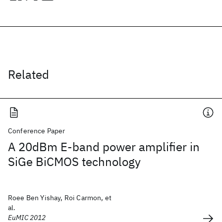
Related
Conference Paper
A 20dBm E-band power amplifier in
SiGe BiCMOS technology
Roee Ben Yishay, Roi Carmon, et
al.
EuMIC 2012