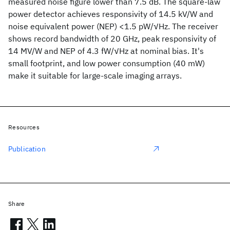
measured noise figure lower than 7.5 dB. The square-law
power detector achieves responsivity of 14.5 kV/W and
noise equivalent power (NEP) <1.5 pW/√Hz. The receiver
shows record bandwidth of 20 GHz, peak responsivity of
14 MV/W and NEP of 4.3 fW/√Hz at nominal bias. It's
small footprint, and low power consumption (40 mW)
make it suitable for large-scale imaging arrays.
Resources
Publication
Share