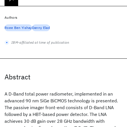
Authors
Roee Ben Yishay
Danny Elad
IBM-affiliated at time of publication
Abstract
A D-Band total power radiometer, implemented in an
advanced 90 nm SiGe BiCMOS technology is presented.
The passive imager front-end consists of D-Band LNA
followed by a HBT-based power detector. The LNA
achieves 30 dB gain over 28 GHz bandwidth with