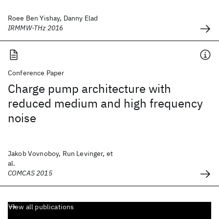
Roee Ben Yishay, Danny Elad
IRMMW-THz 2016
Conference Paper
Charge pump architecture with
reduced medium and high frequency
noise
Jakob Vovnoboy, Run Levinger, et
al.
COMCAS 2015
View all publications