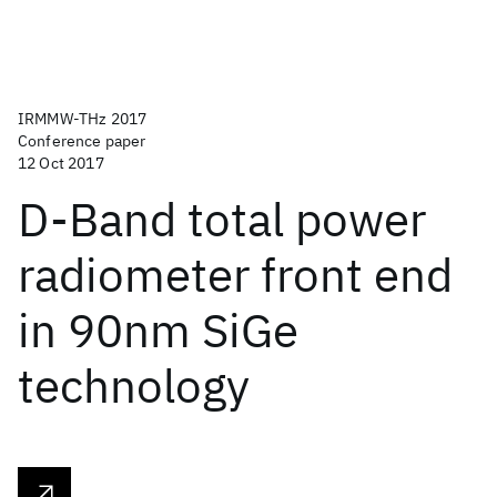
IRMMW-THz 2017
Conference paper
12 Oct 2017
D-Band total power
radiometer front end
in 90nm SiGe
technology