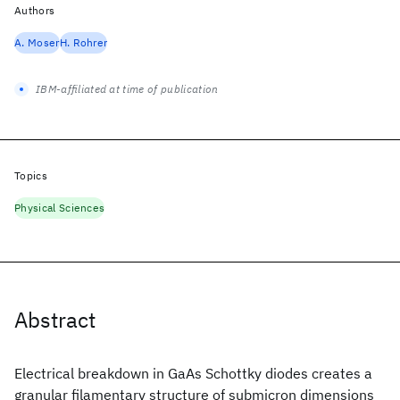
Authors
A. Moser
H. Rohrer
IBM-affiliated at time of publication
Topics
Physical Sciences
Abstract
Electrical breakdown in GaAs Schottky diodes creates a
granular filamentary structure of submicron dimensions