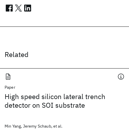
Related
Paper
High speed silicon lateral trench
detector on SOI substrate
Min Yang, Jeremy Schaub, et al.