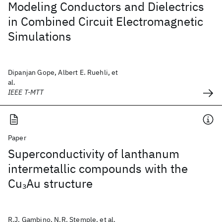
Modeling Conductors and Dielectrics
in Combined Circuit Electromagnetic
Simulations
Dipanjan Gope, Albert E. Ruehli, et
al.
IEEE T-MTT
Paper
Superconductivity of lanthanum
intermetallic compounds with the
Cu
Au structure
3
R.J. Gambino, N.R. Stemple, et al.