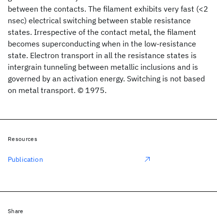
between the contacts. The filament exhibits very fast (<2
nsec) electrical switching between stable resistance
states. Irrespective of the contact metal, the filament
becomes superconducting when in the low-resistance
state. Electron transport in all the resistance states is
intergrain tunneling between metallic inclusions and is
governed by an activation energy. Switching is not based
on metal transport. © 1975.
Resources
Publication
Share