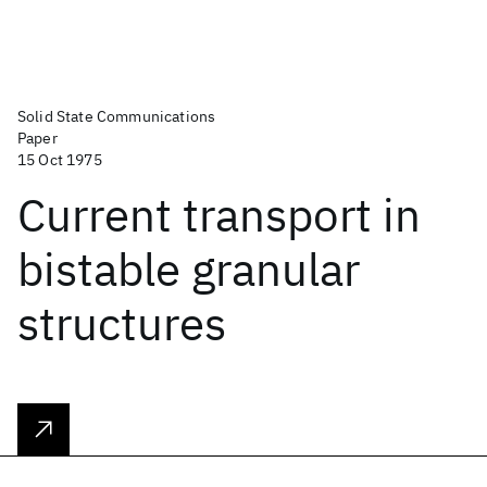
Solid State Communications
Paper
15 Oct 1975
Current transport in
bistable granular
structures