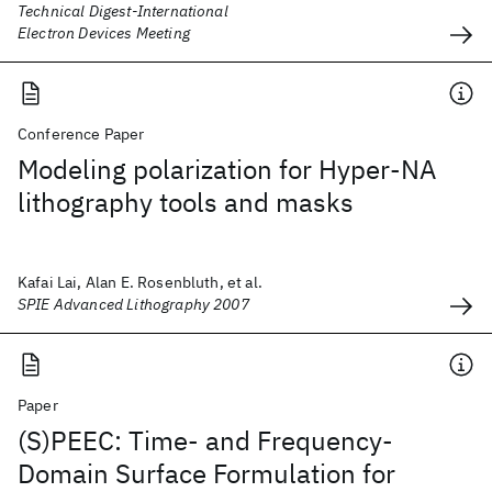
Technical Digest-International
Electron Devices Meeting
Conference Paper
Modeling polarization for Hyper-NA
lithography tools and masks
Kafai Lai, Alan E. Rosenbluth, et al.
SPIE Advanced Lithography 2007
Paper
(S)PEEC: Time- and Frequency-
Domain Surface Formulation for