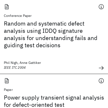
Conference Paper
Random and systematic defect
analysis using IDDQ signature
analysis for understanding fails and
guiding test decisions
Phil Nigh, Anne Gattiker
IEEE ITC 2004
Paper
Power supply transient signal analysis
for defect-oriented test