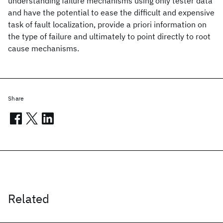
understanding failure mechanisms using only tester data
and have the potential to ease the difficult and expensive
task of fault localization, provide a priori information on
the type of failure and ultimately to point directly to root
cause mechanisms.
Share
Related