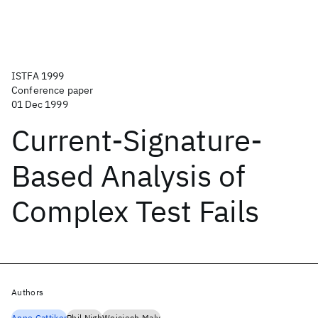
ISTFA 1999
Conference paper
01 Dec 1999
Current-Signature-
Based Analysis of
Complex Test Fails
Authors
Anne Gattiker
Phil Nigh
Wojciech Maly