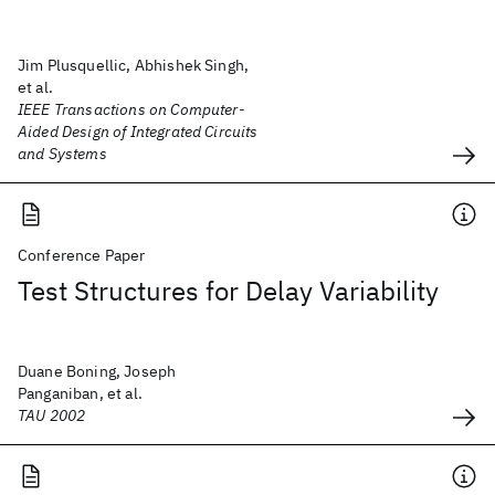
Jim Plusquellic, Abhishek Singh,
et al.
IEEE Transactions on Computer-
Aided Design of Integrated Circuits
and Systems
Conference Paper
Test Structures for Delay Variability
Duane Boning, Joseph
Panganiban, et al.
TAU 2002