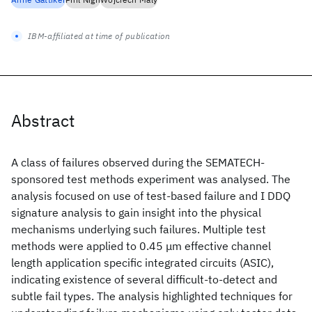
IBM-affiliated at time of publication
Abstract
A class of failures observed during the SEMATECH-
sponsored test methods experiment was analysed. The
analysis focused on use of test-based failure and I DDQ
signature analysis to gain insight into the physical
mechanisms underlying such failures. Multiple test
methods were applied to 0.45 μm effective channel
length application specific integrated circuits (ASIC),
indicating existence of several difficult-to-detect and
subtle fail types. The analysis highlighted techniques for