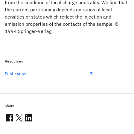
from the condition of local charge neutrality. We find that
the current partitioning depends on ratios of local
densities of states which reflect the injection and
emission properties of the contacts of the sample. ©
1994 Springer-Verlag.
Resources
Publication
Share