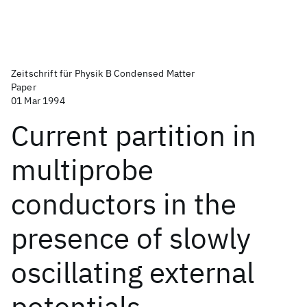
Zeitschrift für Physik B Condensed Matter
Paper
01 Mar 1994
Current partition in
multiprobe
conductors in the
presence of slowly
oscillating external
potentials