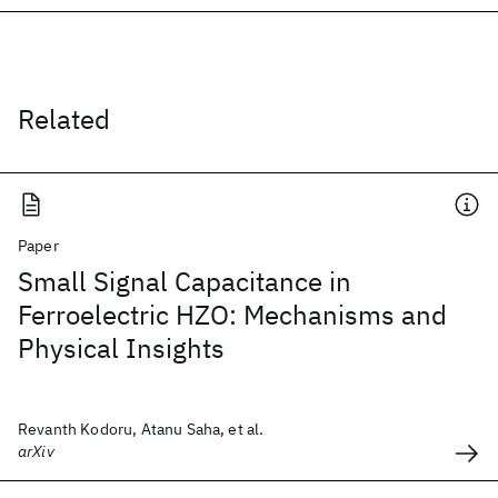
Related
Paper
Small Signal Capacitance in
Ferroelectric HZO: Mechanisms and
Physical Insights
Revanth Kodoru, Atanu Saha, et al.
arXiv