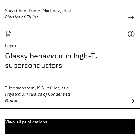
Shiyi Chen, Daniel Martínez, et al.
Physics of Fluids
Paper
Glassy behaviour in high-T
c
superconductors
I. Morgenstern, K.A. Müller, et al.
Physica B: Physics of Condensed
Matter
View all publications