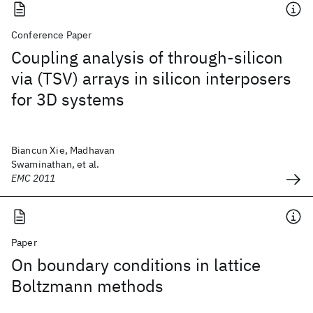
Conference Paper
Coupling analysis of through-silicon
via (TSV) arrays in silicon interposers
for 3D systems
Biancun Xie, Madhavan
Swaminathan, et al.
EMC 2011
Paper
On boundary conditions in lattice
Boltzmann methods