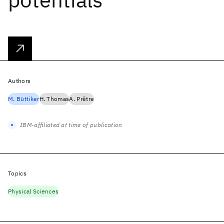
Authors
M. Büttiker
H. Thomas
A. Prêtre
IBM-affiliated at time of publication
Topics
Physical Sciences