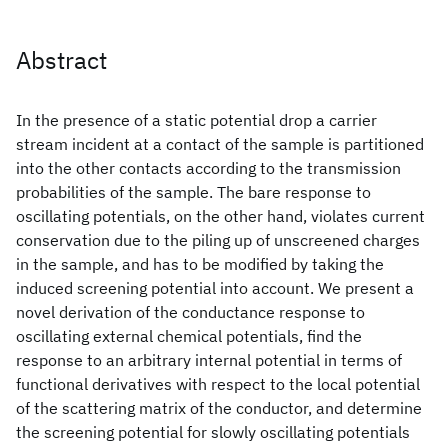
Abstract
In the presence of a static potential drop a carrier
stream incident at a contact of the sample is partitioned
into the other contacts according to the transmission
probabilities of the sample. The bare response to
oscillating potentials, on the other hand, violates current
conservation due to the piling up of unscreened charges
in the sample, and has to be modified by taking the
induced screening potential into account. We present a
novel derivation of the conductance response to
oscillating external chemical potentials, find the
response to an arbitrary internal potential in terms of
functional derivatives with respect to the local potential
of the scattering matrix of the conductor, and determine
the screening potential for slowly oscillating potentials