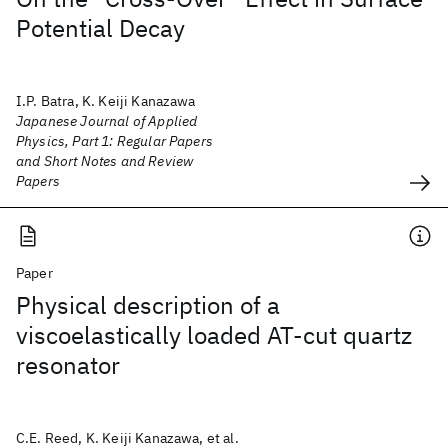
Potential Decay
I.P. Batra, K. Keiji Kanazawa
Japanese Journal of Applied
Physics, Part 1: Regular Papers
and Short Notes and Review
Papers
Paper
Physical description of a
viscoelastically loaded AT-cut quartz
resonator
C.E. Reed, K. Keiji Kanazawa, et al.