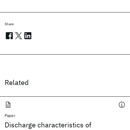
Share
Related
Paper
Discharge characteristics of