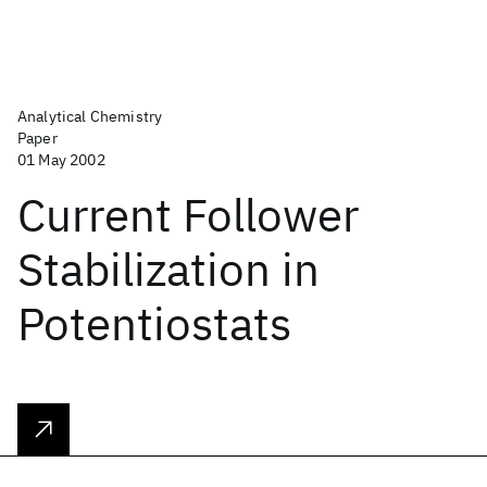
Analytical Chemistry
Paper
01 May 2002
Current Follower
Stabilization in
Potentiostats