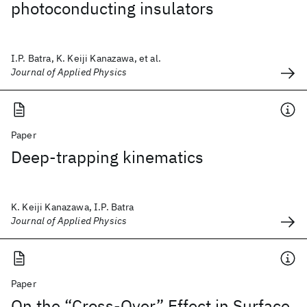
photoconducting insulators
I.P. Batra, K. Keiji Kanazawa, et al.
Journal of Applied Physics
Paper
Deep-trapping kinematics
K. Keiji Kanazawa, I.P. Batra
Journal of Applied Physics
Paper
On the “Cross-Over” Effect in Surface