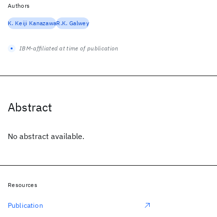
Authors
K. Keiji Kanazawa
R.K. Galwey
IBM-affiliated at time of publication
Abstract
No abstract available.
Resources
Publication