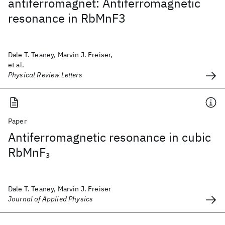
antiferromagnet: Antiferromagnetic
resonance in RbMnF3
Dale T. Teaney, Marvin J. Freiser,
et al.
Physical Review Letters
Paper
Antiferromagnetic resonance in cubic
RbMnF
3
Dale T. Teaney, Marvin J. Freiser
Journal of Applied Physics