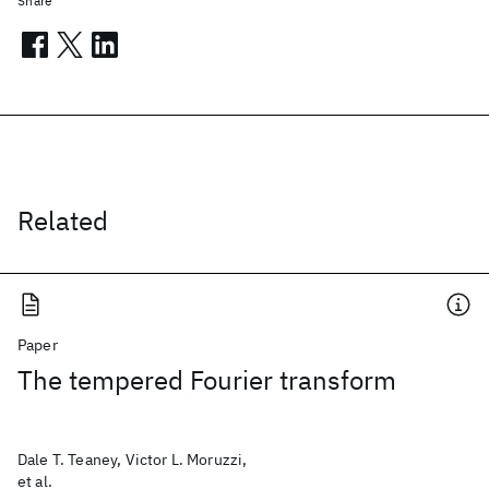
Share
Related
Paper
The tempered Fourier transform
Dale T. Teaney, Victor L. Moruzzi,
et al.