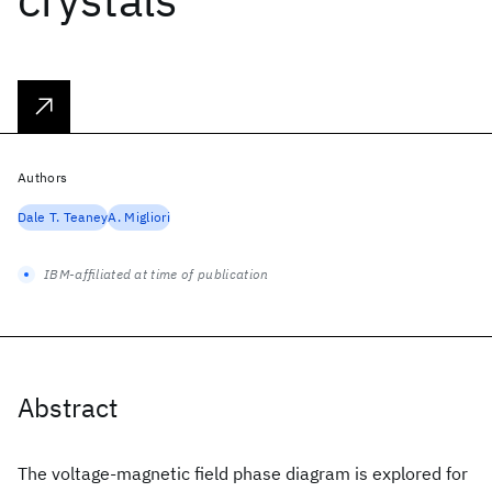
Authors
Dale T. Teaney
A. Migliori
IBM-affiliated at time of publication
Abstract
The voltage-magnetic field phase diagram is explored for