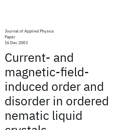
Journal of Applied Physics
Paper
16 Dec 2003
Current- and
magnetic-field-
induced order and
disorder in ordered
nematic liquid
crystals