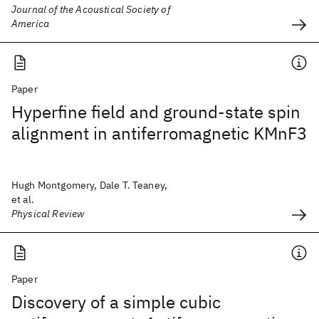
Journal of the Acoustical Society of
America
Paper
Hyperfine field and ground-state spin
alignment in antiferromagnetic KMnF3
Hugh Montgomery, Dale T. Teaney,
et al.
Physical Review
Paper
Discovery of a simple cubic