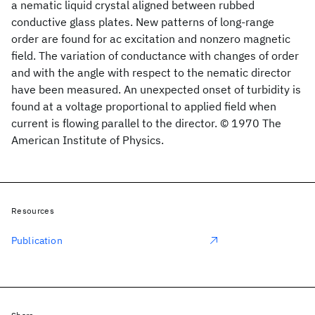
a nematic liquid crystal aligned between rubbed
conductive glass plates. New patterns of long-range
order are found for ac excitation and nonzero magnetic
field. The variation of conductance with changes of order
and with the angle with respect to the nematic director
have been measured. An unexpected onset of turbidity is
found at a voltage proportional to applied field when
current is flowing parallel to the director. © 1970 The
American Institute of Physics.
Resources
Publication