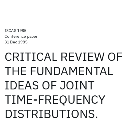
ISCAS 1985
Conference paper
31 Dec 1985
CRITICAL REVIEW OF
THE FUNDAMENTAL
IDEAS OF JOINT
TIME-FREQUENCY
DISTRIBUTIONS.