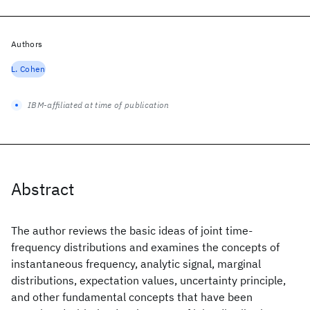
Authors
L. Cohen
IBM-affiliated at time of publication
Abstract
The author reviews the basic ideas of joint time-
frequency distributions and examines the concepts of
instantaneous frequency, analytic signal, marginal
distributions, expectation values, uncertainty principle,
and other fundamental concepts that have been