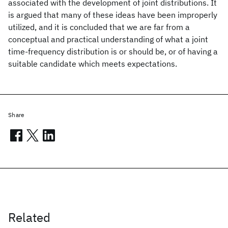
associated with the development of joint distributions. It
is argued that many of these ideas have been improperly
utilized, and it is concluded that we are far from a
conceptual and practical understanding of what a joint
time-frequency distribution is or should be, or of having a
suitable candidate which meets expectations.
Share
Related