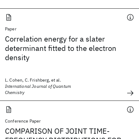
Paper
Correlation energy for a slater
determinant fitted to the electron
density
L. Cohen, C. Frishberg, et al.
International Journal of Quantum
Chemistry
Conference Paper
COMPARISON OF JOINT TIME-