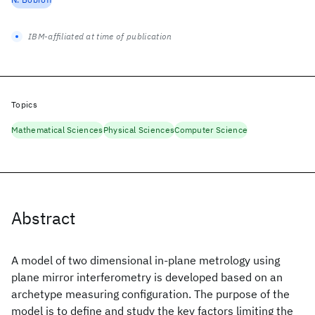
IBM-affiliated at time of publication
Topics
Mathematical Sciences
Physical Sciences
Computer Science
Abstract
A model of two dimensional in-plane metrology using
plane mirror interferometry is developed based on an
archetype measuring configuration. The purpose of the
model is to define and study the key factors limiting the