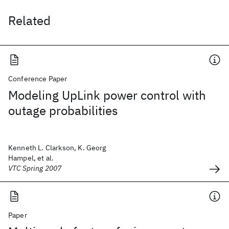
Related
Conference Paper
Modeling UpLink power control with
outage probabilities
Kenneth L. Clarkson, K. Georg
Hampel, et al.
VTC Spring 2007
Paper