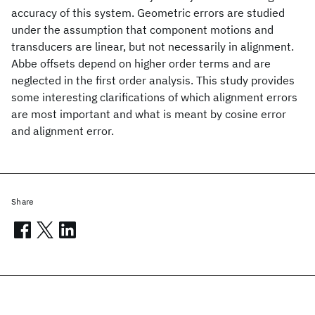
accuracy of this system. Geometric errors are studied
under the assumption that component motions and
transducers are linear, but not necessarily in alignment.
Abbe offsets depend on higher order terms and are
neglected in the first order analysis. This study provides
some interesting clarifications of which alignment errors
are most important and what is meant by cosine error
and alignment error.
Share