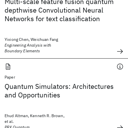
Multi-scale feature fusion quantum
depthwise Convolutional Neural
Networks for text classification
Yixiong Chen, Weichuan Fang
Engineering Analysis with
Boundary Elements
Paper
Quantum Simulators: Architectures
and Opportunities
Ehud Altman, Kenneth R. Brown,
et al.
PRX Quantum