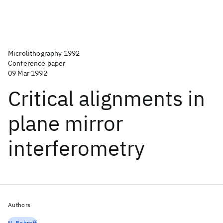
Microlithography 1992
Conference paper
09 Mar 1992
Critical alignments in
plane mirror
interferometry
Authors
N. Bobroff