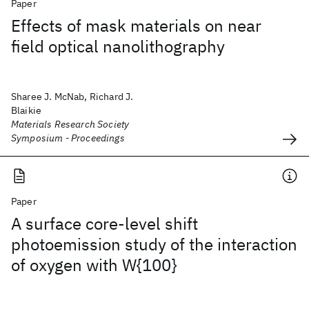
Paper
Effects of mask materials on near
field optical nanolithography
Sharee J. McNab, Richard J.
Blaikie
Materials Research Society
Symposium - Proceedings
Paper
A surface core-level shift
photoemission study of the interaction
of oxygen with W{100}