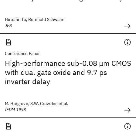
Hiroshi Ito, Reinhold Schwalm
JES
Conference Paper
High-performance sub-0.08 μm CMOS
with dual gate oxide and 9.7 ps
inverter delay
M. Hargrove, S.W. Crowder, et al.
IEDM 1998