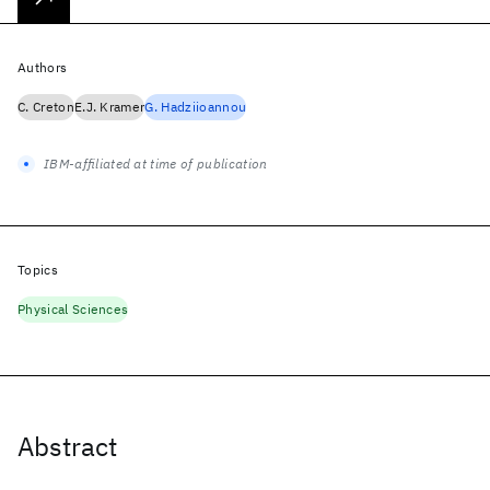
Authors
C. Creton
E.J. Kramer
G. Hadziioannou
IBM-affiliated at time of publication
Topics
Physical Sciences
Abstract