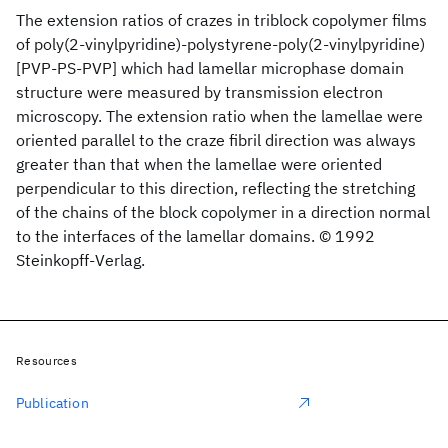
The extension ratios of crazes in triblock copolymer films
of poly(2-vinylpyridine)-polystyrene-poly(2-vinylpyridine)
[PVP-PS-PVP] which had lamellar microphase domain
structure were measured by transmission electron
microscopy. The extension ratio when the lamellae were
oriented parallel to the craze fibril direction was always
greater than that when the lamellae were oriented
perpendicular to this direction, reflecting the stretching
of the chains of the block copolymer in a direction normal
to the interfaces of the lamellar domains. © 1992
Steinkopff-Verlag.
Resources
Publication