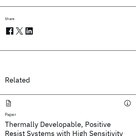
Share
Related
Paper
Thermally Developable, Positive
Resist Systems with High Sensitivity