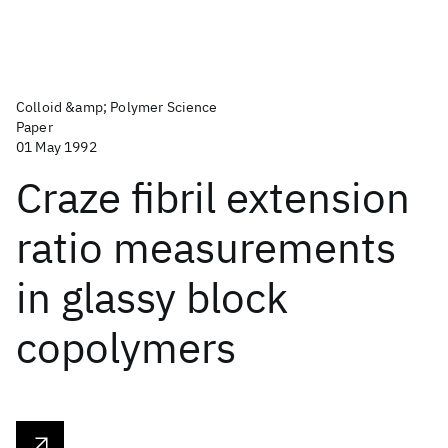
Colloid &amp; Polymer Science
Paper
01 May 1992
Craze fibril extension
ratio measurements
in glassy block
copolymers