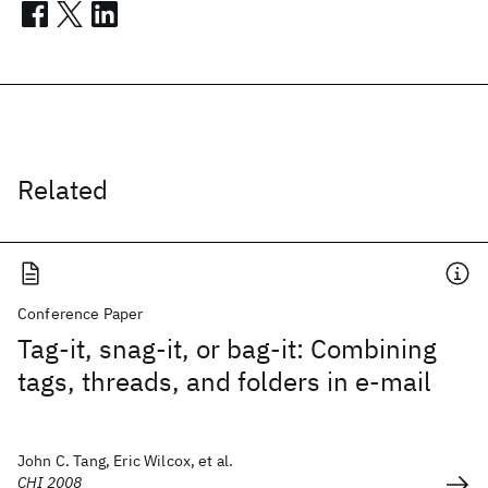
Related
Conference Paper
Tag-it, snag-it, or bag-it: Combining
tags, threads, and folders in e-mail
John C. Tang, Eric Wilcox, et al.
CHI 2008