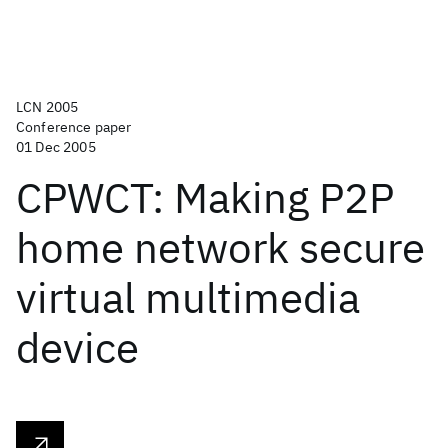
LCN 2005
Conference paper
01 Dec 2005
CPWCT: Making P2P
home network secure
virtual multimedia
device