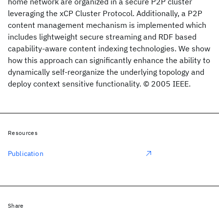
home network are organized in a secure P2P cluster
leveraging the xCP Cluster Protocol. Additionally, a P2P
content management mechanism is implemented which
includes lightweight secure streaming and RDF based
capability-aware content indexing technologies. We show
how this approach can significantly enhance the ability to
dynamically self-reorganize the underlying topology and
deploy context sensitive functionality. © 2005 IEEE.
Resources
Publication
Share