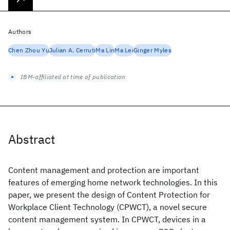
Authors
Chen Zhou Yu
Julian A. Cerruti
Ma Lin
Ma Lei
Ginger Myles
IBM-affiliated at time of publication
Abstract
Content management and protection are important
features of emerging home network technologies. In this
paper, we present the design of Content Protection for
Workplace Client Technology (CPWCT), a novel secure
content management system. In CPWCT, devices in a