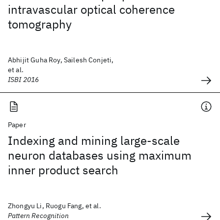
intravascular optical coherence
tomography
Abhijit Guha Roy, Sailesh Conjeti,
et al.
ISBI 2016
Paper
Indexing and mining large-scale
neuron databases using maximum
inner product search
Zhongyu Li, Ruogu Fang, et al.
Pattern Recognition