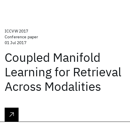
ICCVW 2017
Conference paper
01 Jul 2017
Coupled Manifold
Learning for Retrieval
Across Modalities