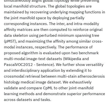
simultaneously aligns global topology while preserving
local manifold structure. The global topologies are
maintained by recovering underlying mapping functions in
the joint manifold space by deploying partially
corresponding instances. The inter, and intra-modality
affinity matrices are then computed to reinforce original
data skeleton using perturbed minimum spanning tree
(pMST), and maximizing the affinity among similar cross-
modal instances, respectively. The performance of
proposed algorithm is evaluated upon two benchmark
multi-modal image-text datasets (Wikipedia and
PascalVOC2012 - Sentence). We further show versatility
and interdisciplinary application by extending it to
crossmodal retrieval between multi-stain atherosclerosis
histology medical image dataset. We exhaustively
validate and compare CpML to other joint-manifold
learning methods and demonstrate superior performance
across datasets and tasks.