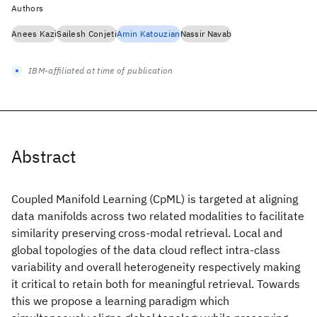
Authors
Anees Kazi
Sailesh Conjeti
Amin Katouzian
Nassir Navab
IBM-affiliated at time of publication
Abstract
Coupled Manifold Learning (CpML) is targeted at aligning
data manifolds across two related modalities to facilitate
similarity preserving cross-modal retrieval. Local and
global topologies of the data cloud reflect intra-class
variability and overall heterogeneity respectively making
it critical to retain both for meaningful retrieval. Towards
this we propose a learning paradigm which