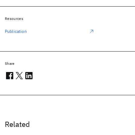
Resources
Publication
Share
Related