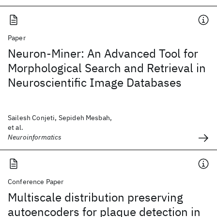
Paper
Neuron-Miner: An Advanced Tool for
Morphological Search and Retrieval in
Neuroscientific Image Databases
Sailesh Conjeti, Sepideh Mesbah,
et al.
Neuroinformatics
Conference Paper
Multiscale distribution preserving
autoencoders for plaque detection in