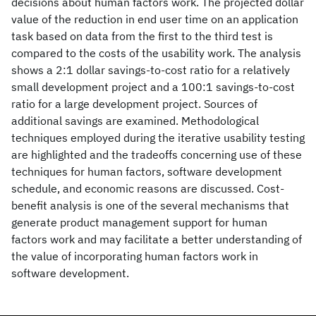
decisions about human factors work. The projected dollar
value of the reduction in end user time on an application
task based on data from the first to the third test is
compared to the costs of the usability work. The analysis
shows a 2:1 dollar savings-to-cost ratio for a relatively
small development project and a 100:1 savings-to-cost
ratio for a large development project. Sources of
additional savings are examined. Methodological
techniques employed during the iterative usability testing
are highlighted and the tradeoffs concerning use of these
techniques for human factors, software development
schedule, and economic reasons are discussed. Cost-
benefit analysis is one of the several mechanisms that
generate product management support for human
factors work and may facilitate a better understanding of
the value of incorporating human factors work in
software development.