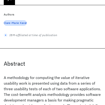
Authors
Clare-Marie Karat
IBM-affiliated at time of publication
Abstract
A methodology for computing the value of iterative
usability work is presented using data from a series of
three usability tests of each of two software applications.
The cost-benefit analysis methodology provides software
development managers a basis for making pragmatic