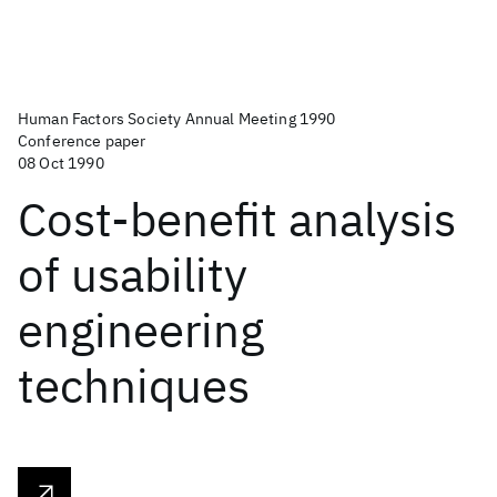
Human Factors Society Annual Meeting 1990
Conference paper
08 Oct 1990
Cost-benefit analysis
of usability
engineering
techniques