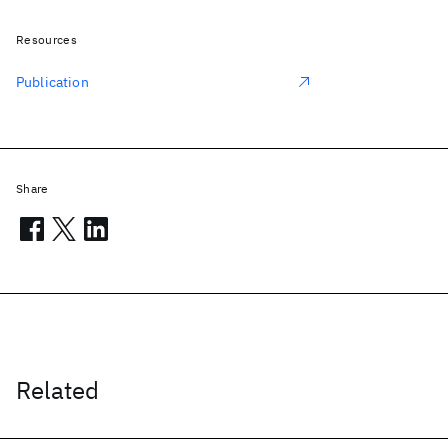
Resources
Publication
Share
Related