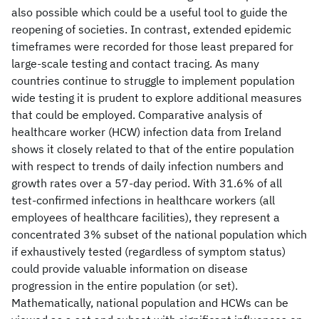
also possible which could be a useful tool to guide the
reopening of societies. In contrast, extended epidemic
timeframes were recorded for those least prepared for
large-scale testing and contact tracing. As many
countries continue to struggle to implement population
wide testing it is prudent to explore additional measures
that could be employed. Comparative analysis of
healthcare worker (HCW) infection data from Ireland
shows it closely related to that of the entire population
with respect to trends of daily infection numbers and
growth rates over a 57-day period. With 31.6% of all
test-confirmed infections in healthcare workers (all
employees of healthcare facilities), they represent a
concentrated 3% subset of the national population which
if exhaustively tested (regardless of symptom status)
could provide valuable information on disease
progression in the entire population (or set).
Mathematically, national population and HCWs can be