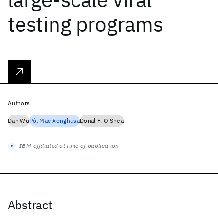
testing programs
Authors
Dan Wu
Pól Mac Aonghusa
Donal F. O'Shea
IBM-affiliated at time of publication
Abstract