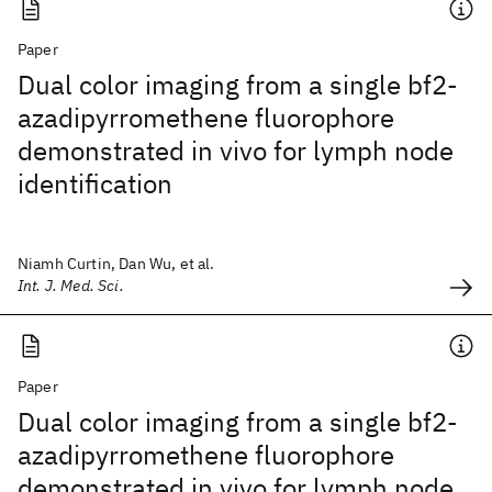
Paper
Dual color imaging from a single bf2-
azadipyrromethene fluorophore
demonstrated in vivo for lymph node
identification
Niamh Curtin, Dan Wu, et al.
Int. J. Med. Sci.
Paper
Dual color imaging from a single bf2-
azadipyrromethene fluorophore
demonstrated in vivo for lymph node