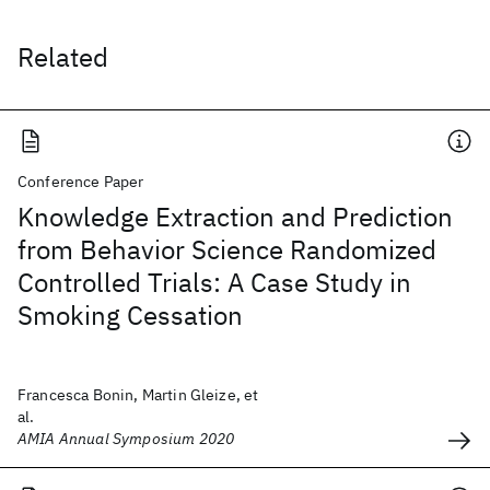
Related
Conference Paper
Knowledge Extraction and Prediction
from Behavior Science Randomized
Controlled Trials: A Case Study in
Smoking Cessation
Francesca Bonin, Martin Gleize, et
al.
AMIA Annual Symposium 2020