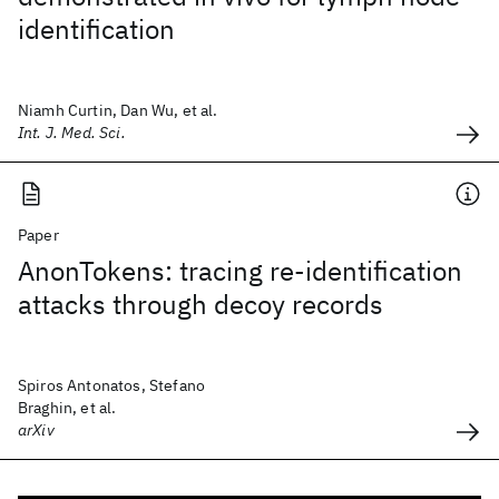
identification
Niamh Curtin, Dan Wu, et al.
Int. J. Med. Sci.
Paper
AnonTokens: tracing re-identification
attacks through decoy records
Spiros Antonatos, Stefano
Braghin, et al.
arXiv