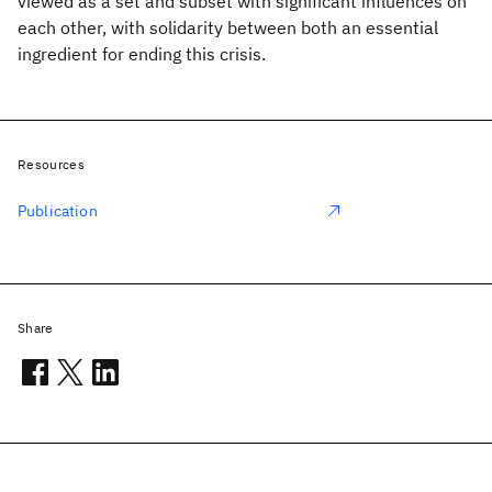
viewed as a set and subset with significant influences on
each other, with solidarity between both an essential
ingredient for ending this crisis.
Resources
Publication
Share