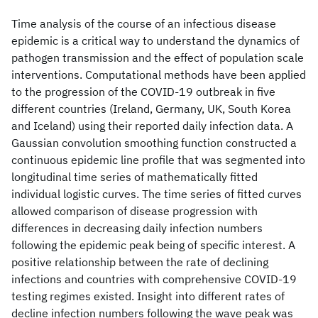
Time analysis of the course of an infectious disease
epidemic is a critical way to understand the dynamics of
pathogen transmission and the effect of population scale
interventions. Computational methods have been applied
to the progression of the COVID-19 outbreak in five
different countries (Ireland, Germany, UK, South Korea
and Iceland) using their reported daily infection data. A
Gaussian convolution smoothing function constructed a
continuous epidemic line profile that was segmented into
longitudinal time series of mathematically fitted
individual logistic curves. The time series of fitted curves
allowed comparison of disease progression with
differences in decreasing daily infection numbers
following the epidemic peak being of specific interest. A
positive relationship between the rate of declining
infections and countries with comprehensive COVID-19
testing regimes existed. Insight into different rates of
decline infection numbers following the wave peak was