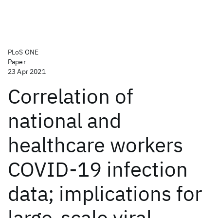
PLoS ONE
Paper
23 Apr 2021
Correlation of
national and
healthcare workers
COVID-19 infection
data; implications for
large-scale viral