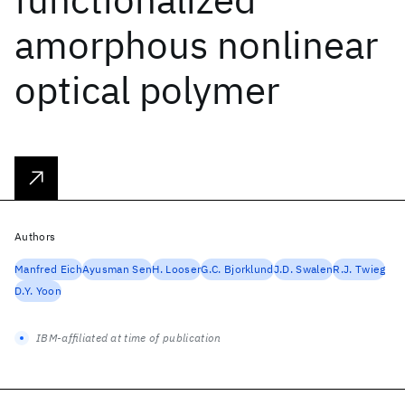
amorphous nonlinear
optical polymer
Authors
Manfred Eich
Ayusman Sen
H. Looser
G.C. Bjorklund
J.D. Swalen
R.J. Twieg
D.Y. Yoon
IBM-affiliated at time of publication