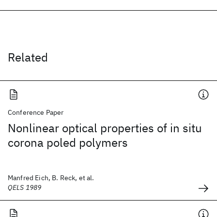
Related
Conference Paper
Nonlinear optical properties of in situ
corona poled polymers
Manfred Eich, B. Reck, et al.
QELS 1989