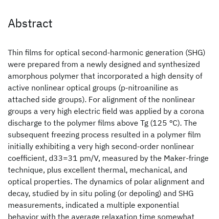
Abstract
Thin films for optical second-harmonic generation (SHG)
were prepared from a newly designed and synthesized
amorphous polymer that incorporated a high density of
active nonlinear optical groups (p-nitroaniline as
attached side groups). For alignment of the nonlinear
groups a very high electric field was applied by a corona
discharge to the polymer films above Tg (125 °C). The
subsequent freezing process resulted in a polymer film
initially exhibiting a very high second-order nonlinear
coefficient, d33=31 pm/V, measured by the Maker-fringe
technique, plus excellent thermal, mechanical, and
optical properties. The dynamics of polar alignment and
decay, studied by in situ poling (or depoling) and SHG
measurements, indicated a multiple exponential
behavior with the average relaxation time somewhat