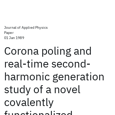
Journal of Applied Physics
Paper
01 Jan 1989
Corona poling and
real-time second-
harmonic generation
study of a novel
covalently
functionalized