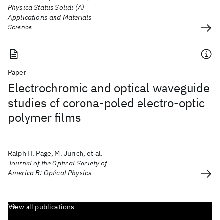
Physica Status Solidi (A)
Applications and Materials
Science
Paper
Electrochromic and optical waveguide
studies of corona-poled electro-optic
polymer films
Ralph H. Page, M. Jurich, et al.
Journal of the Optical Society of
America B: Optical Physics
View all publications