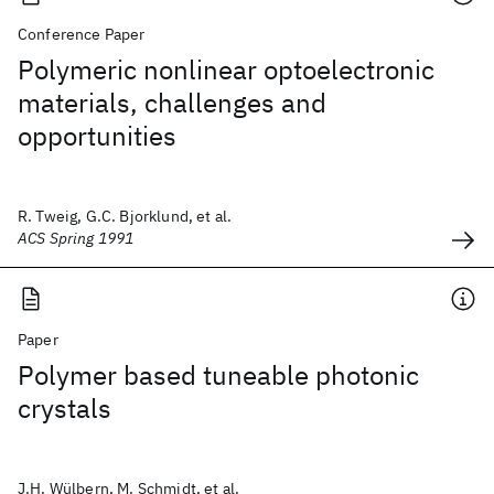
Conference Paper
Polymeric nonlinear optoelectronic
materials, challenges and
opportunities
R. Tweig, G.C. Bjorklund, et al.
ACS Spring 1991
Paper
Polymer based tuneable photonic
crystals
J.H. Wülbern, M. Schmidt, et al.