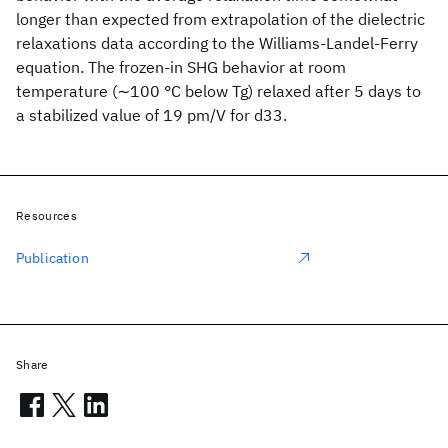
longer than expected from extrapolation of the dielectric
relaxations data according to the Williams-Landel-Ferry
equation. The frozen-in SHG behavior at room
temperature (∼100 °C below Tg) relaxed after 5 days to
a stabilized value of 19 pm/V for d33.
Resources
Publication
Share