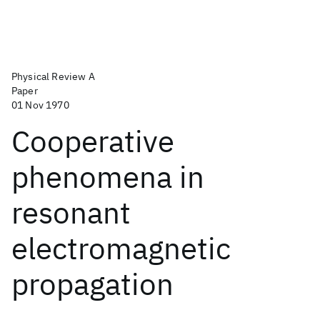
Physical Review A
Paper
01 Nov 1970
Cooperative
phenomena in
resonant
electromagnetic
propagation