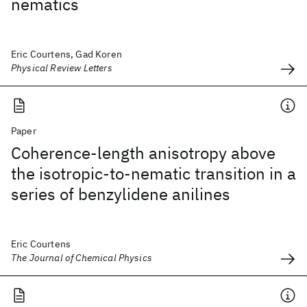
nematics
Eric Courtens, Gad Koren
Physical Review Letters
Paper
Coherence-length anisotropy above
the isotropic-to-nematic transition in a
series of benzylidene anilines
Eric Courtens
The Journal of Chemical Physics