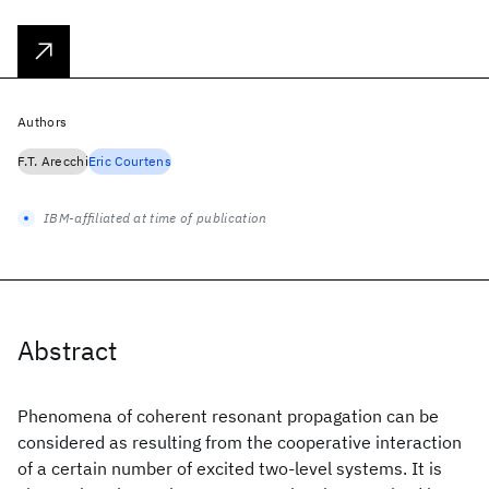
Authors
F.T. Arecchi
Eric Courtens
IBM-affiliated at time of publication
Abstract
Phenomena of coherent resonant propagation can be
considered as resulting from the cooperative interaction
of a certain number of excited two-level systems. It is