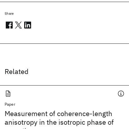
Share
Related
Paper
Measurement of coherence-length
anisotropy in the isotropic phase of