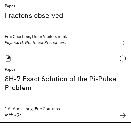
Paper
Fractons observed
Eric Courtens, René Vacher, et al.
Physica D: Nonlinear Phenomena
Paper
8H-7 Exact Solution of the Pi-Pulse
Problem
J.A. Armstrong, Eric Courtens
IEEE JQE