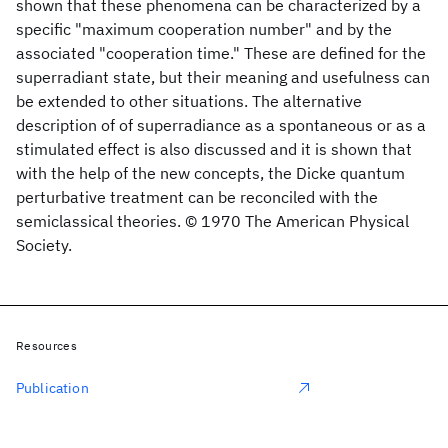
shown that these phenomena can be characterized by a
specific "maximum cooperation number" and by the
associated "cooperation time." These are defined for the
superradiant state, but their meaning and usefulness can
be extended to other situations. The alternative
description of of superradiance as a spontaneous or as a
stimulated effect is also discussed and it is shown that
with the help of the new concepts, the Dicke quantum
perturbative treatment can be reconciled with the
semiclassical theories. © 1970 The American Physical
Society.
Resources
Publication