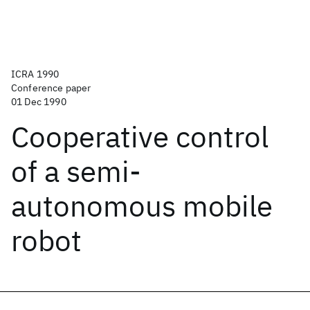
ICRA 1990
Conference paper
01 Dec 1990
Cooperative control
of a semi-
autonomous mobile
robot