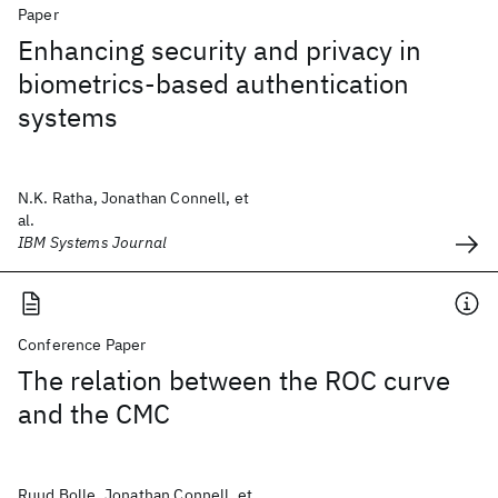
Paper
Enhancing security and privacy in
biometrics-based authentication
systems
N.K. Ratha, Jonathan Connell, et
al.
IBM Systems Journal
Conference Paper
The relation between the ROC curve
and the CMC
Ruud Bolle, Jonathan Connell, et