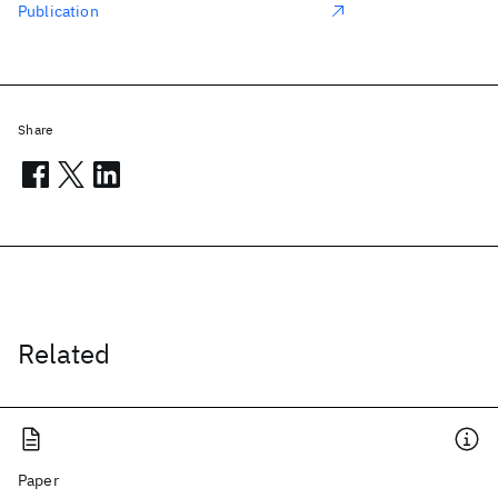
Publication
Share
Related
Paper