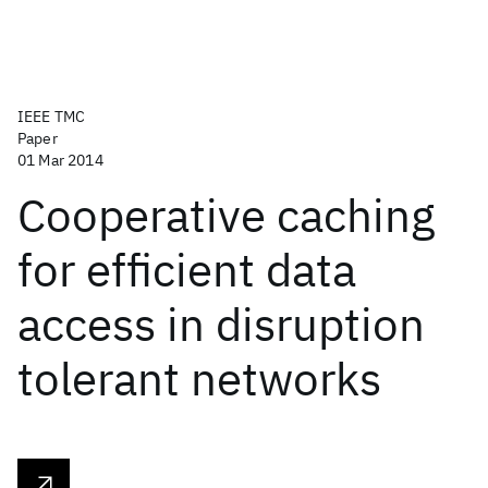
IEEE TMC
Paper
01 Mar 2014
Cooperative caching
for efficient data
access in disruption
tolerant networks