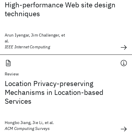
High-performance Web site design
techniques
Arun Iyengar, Jim Challenger, et
al.
IEEE Internet Computing
Review
Location Privacy-preserving
Mechanisms in Location-based
Services
Hongbo Jiang, Jie Li, et al.
ACM Computing Surveys