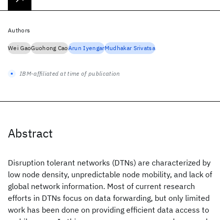
Authors
Wei Gao
Guohong Cao
Arun Iyengar
Mudhakar Srivatsa
IBM-affiliated at time of publication
Abstract
Disruption tolerant networks (DTNs) are characterized by
low node density, unpredictable node mobility, and lack of
global network information. Most of current research
efforts in DTNs focus on data forwarding, but only limited
work has been done on providing efficient data access to