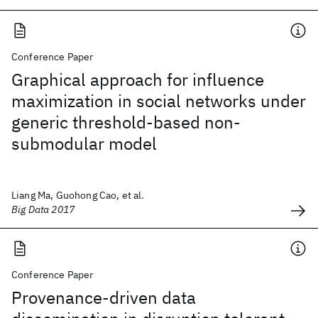
Conference Paper
Graphical approach for influence
maximization in social networks under
generic threshold-based non-
submodular model
Liang Ma, Guohong Cao, et al.
Big Data 2017
Conference Paper
Provenance-driven data