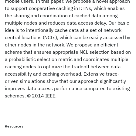
mobile users. In this paper, we propose a novel approach
to support cooperative caching in DTNs, which enables
the sharing and coordination of cached data among
multiple nodes and reduces data access delay. Our basic
idea is to intentionally cache data at a set of network
central locations (NCLs), which can be easily accessed by
other nodes in the network. We propose an efficient
scheme that ensures appropriate NCL selection based on
a probabilistic selection metric and coordinates multiple
caching nodes to optimize the tradeoff between data
accessibility and caching overhead. Extensive trace-
driven simulations show that our approach significantly
improves data access performance compared to existing
schemes. © 2014 IEEE.
Resources