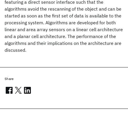
featuring a direct sensor interface such that the
algorithms avoid the rescanning of the object and can be
started as soon as the first set of data is available to the
processing system. Algorithms are developed for both
linear and area array sensors on a linear cell architecture
and a planar cell architecture. The performance of the
algorithms and their implications on the architecture are
discussed.
Share