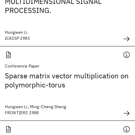
MULTIDIMENSIONAL SIGNAL
PROCESSING.
Hungwen Li
ICASSP 1985
Conference Paper
Sparse matrix vector multiplication on
polymorphic-torus
Hungwen Li, Ming-Cheng Sheng
FRONTIERS 1988