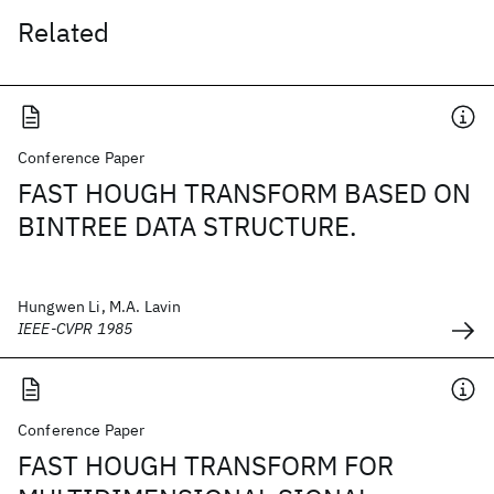
Related
Conference Paper
FAST HOUGH TRANSFORM BASED ON
BINTREE DATA STRUCTURE.
Hungwen Li, M.A. Lavin
IEEE-CVPR 1985
Conference Paper
FAST HOUGH TRANSFORM FOR