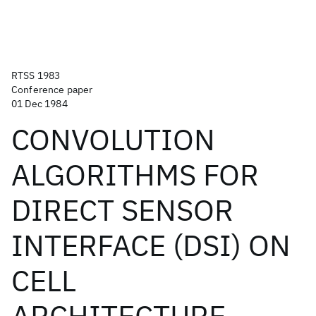
RTSS 1983
Conference paper
01 Dec 1984
CONVOLUTION
ALGORITHMS FOR
DIRECT SENSOR
INTERFACE (DSI) ON
CELL
ARCHITECTURE.