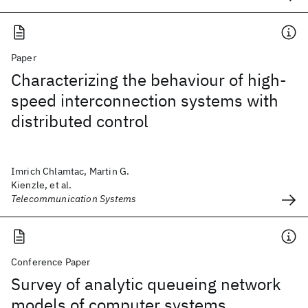
Paper
Characterizing the behaviour of high-
speed interconnection systems with
distributed control
Imrich Chlamtac, Martin G.
Kienzle, et al.
Telecommunication Systems
Conference Paper
Survey of analytic queueing network
models of computer systems