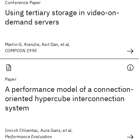
Conference Paper
Using tertiary storage in video-on-
demand servers
Martin G. Kienzle, Asit Dan, et al.
COMPCON 1995
Paper
A performance model of a connection-
oriented hypercube interconnection
system
Imrich Chlamtac, Aura Ganz, et al.
Performance Evaluation