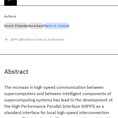
Authors
Imrich Chlamtac
Aura Ganz
Martin G. Kienzle
IBM-affiliated at time of publication
Abstract
The increase in high-speed communication between
supercomputers and between intelligent components of
supercomputing systems has lead to the development of
the High Performance Parallel Interface (HIPPI) as a
standard interface for local high-speed interconnection