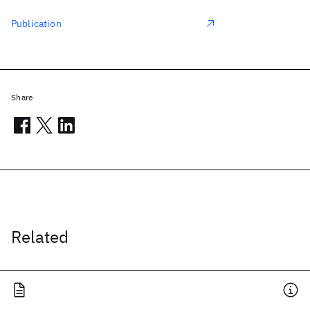
Publication
Share
Related