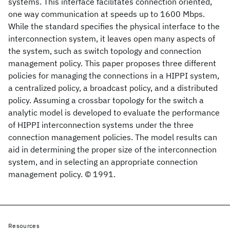
systems. This interface facilitates connection oriented,
one way communication at speeds up to 1600 Mbps.
While the standard specifies the physical interface to the
interconnection system, it leaves open many aspects of
the system, such as switch topology and connection
management policy. This paper proposes three different
policies for managing the connections in a HIPPI system,
a centralized policy, a broadcast policy, and a distributed
policy. Assuming a crossbar topology for the switch a
analytic model is developed to evaluate the performance
of HIPPI interconnection systems under the three
connection management policies. The model results can
aid in determining the proper size of the interconnection
system, and in selecting an appropriate connection
management policy. © 1991.
Resources