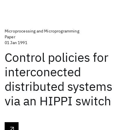
Microprocessing and Microprogramming
Paper
01 Jan 1991
Control policies for
interconected
distributed systems
via an HIPPI switch