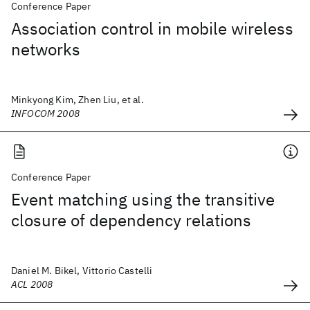
Conference Paper
Association control in mobile wireless
networks
Minkyong Kim, Zhen Liu, et al.
INFOCOM 2008
Conference Paper
Event matching using the transitive
closure of dependency relations
Daniel M. Bikel, Vittorio Castelli
ACL 2008