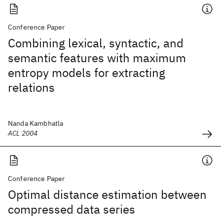
Conference Paper
Combining lexical, syntactic, and
semantic features with maximum
entropy models for extracting
relations
Nanda Kambhatla
ACL 2004
Conference Paper
Optimal distance estimation between
compressed data series