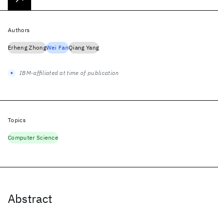
Authors
Erheng Zhong
Wei Fan
Qiang Yang
IBM-affiliated at time of publication
Topics
Computer Science
Abstract