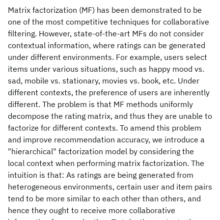
Matrix factorization (MF) has been demonstrated to be
one of the most competitive techniques for collaborative
filtering. However, state-of-the-art MFs do not consider
contextual information, where ratings can be generated
under different environments. For example, users select
items under various situations, such as happy mood vs.
sad, mobile vs. stationary, movies vs. book, etc. Under
different contexts, the preference of users are inherently
different. The problem is that MF methods uniformly
decompose the rating matrix, and thus they are unable to
factorize for different contexts. To amend this problem
and improve recommendation accuracy, we introduce a
"hierarchical" factorization model by considering the
local context when performing matrix factorization. The
intuition is that: As ratings are being generated from
heterogeneous environments, certain user and item pairs
tend to be more similar to each other than others, and
hence they ought to receive more collaborative