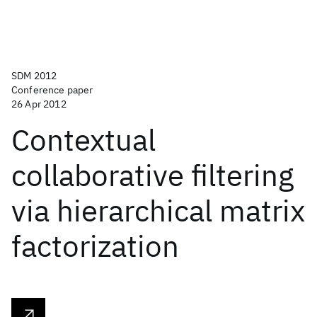
SDM 2012
Conference paper
26 Apr 2012
Contextual
collaborative filtering
via hierarchical matrix
factorization