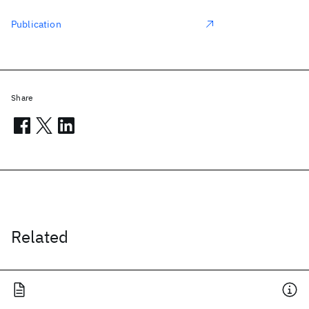
Publication
Share
Related