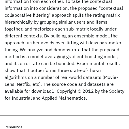
information from each other. To take the contextual
information into consideration, the proposed "contextual
collaborative filtering" approach splits the rating matrix
hierarchically by grouping similar users and items
together, and factorizes each sub-matrix locally under
different contexts. By building an ensemble model, the
approach further avoids over-fitting with less parameter
tuning. We analyze and demonstrate that the proposed
method is a model-averaging gradient boosting model,
and its error rate can be bounded. Experimental results
show that it outperforms three state-of-the-art
algorithms on a number of real-world datasets (Movie-
Lens, Netflix, etc). The source code and datasets are
available for download1. Copyright © 2012 by the Society
for Industrial and Applied Mathematics.
Resources