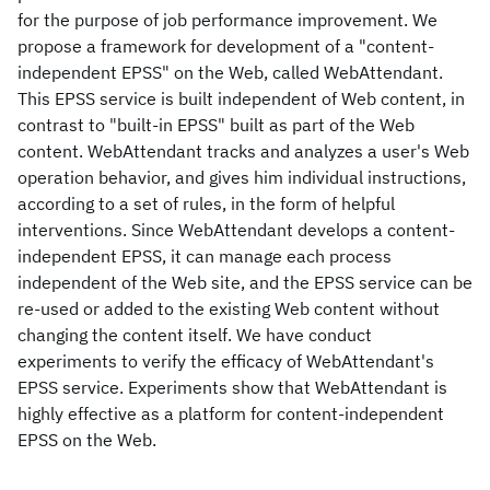
for the purpose of job performance improvement. We
propose a framework for development of a "content-
independent EPSS" on the Web, called WebAttendant.
This EPSS service is built independent of Web content, in
contrast to "built-in EPSS" built as part of the Web
content. WebAttendant tracks and analyzes a user's Web
operation behavior, and gives him individual instructions,
according to a set of rules, in the form of helpful
interventions. Since WebAttendant develops a content-
independent EPSS, it can manage each process
independent of the Web site, and the EPSS service can be
re-used or added to the existing Web content without
changing the content itself. We have conduct
experiments to verify the efficacy of WebAttendant's
EPSS service. Experiments show that WebAttendant is
highly effective as a platform for content-independent
EPSS on the Web.