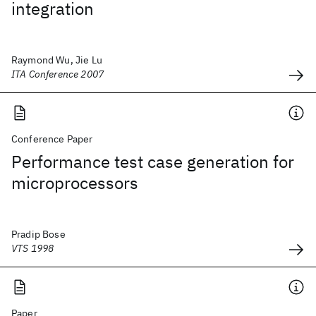
integration
Raymond Wu, Jie Lu
ITA Conference 2007
Conference Paper
Performance test case generation for
microprocessors
Pradip Bose
VTS 1998
Paper