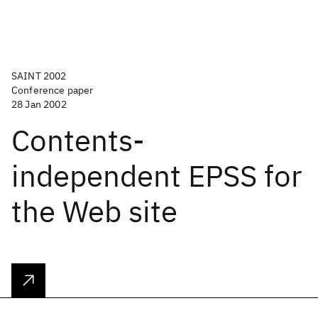
SAINT 2002
Conference paper
28 Jan 2002
Contents-
independent EPSS for
the Web site