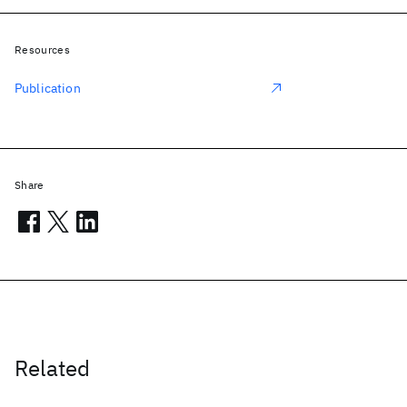
Resources
Publication
Share
Related