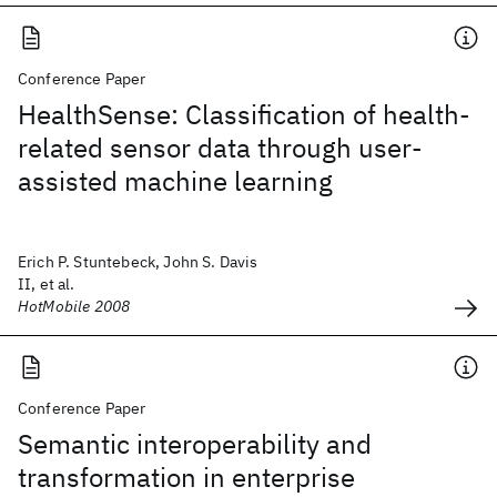
Conference Paper
HealthSense: Classification of health-
related sensor data through user-
assisted machine learning
Erich P. Stuntebeck, John S. Davis
II, et al.
HotMobile 2008
Conference Paper
Semantic interoperability and
transformation in enterprise