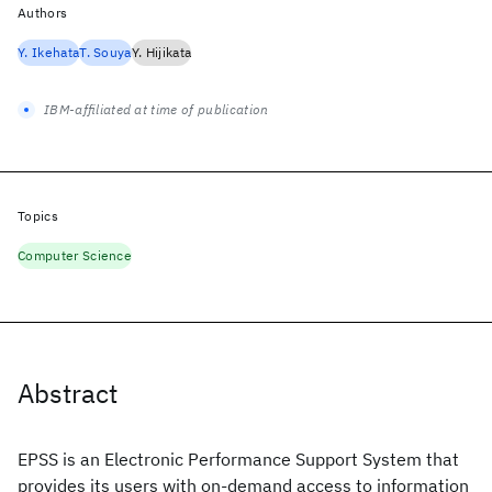
Authors
Y. Ikehata
T. Souya
Y. Hijikata
IBM-affiliated at time of publication
Topics
Computer Science
Abstract
EPSS is an Electronic Performance Support System that
provides its users with on-demand access to information