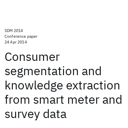
SDM 2014
Conference paper
24 Apr 2014
Consumer
segmentation and
knowledge extraction
from smart meter and
survey data