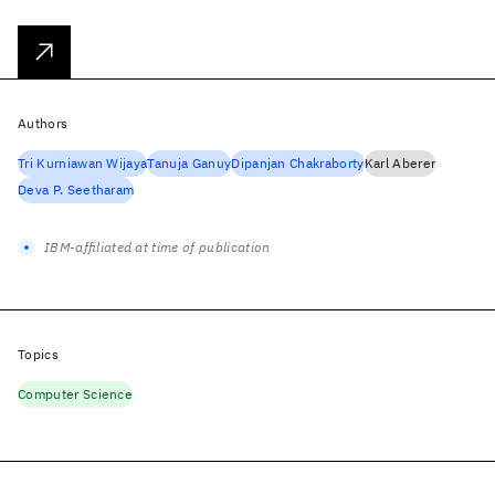
Authors
Tri Kurniawan Wijaya
Tanuja Ganuy
Dipanjan Chakraborty
Karl Aberer
Deva P. Seetharam
IBM-affiliated at time of publication
Topics
Computer Science