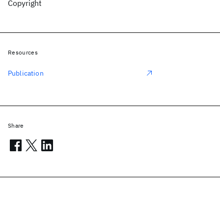
Copyright
Resources
Publication
Share