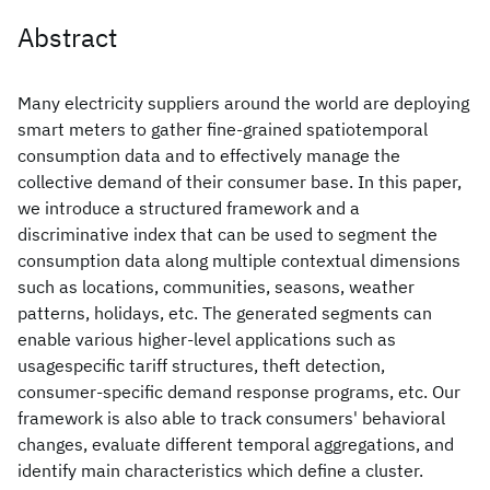
Abstract
Many electricity suppliers around the world are deploying
smart meters to gather fine-grained spatiotemporal
consumption data and to effectively manage the
collective demand of their consumer base. In this paper,
we introduce a structured framework and a
discriminative index that can be used to segment the
consumption data along multiple contextual dimensions
such as locations, communities, seasons, weather
patterns, holidays, etc. The generated segments can
enable various higher-level applications such as
usagespecific tariff structures, theft detection,
consumer-specific demand response programs, etc. Our
framework is also able to track consumers' behavioral
changes, evaluate different temporal aggregations, and
identify main characteristics which define a cluster.