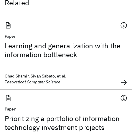
Related
Paper
Learning and generalization with the
information bottleneck
Ohad Shamir, Sivan Sabato, et al.
Theoretical Computer Science
Paper
Prioritizing a portfolio of information
technology investment projects