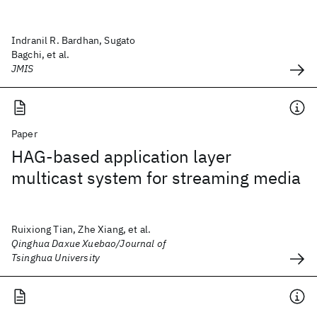
Indranil R. Bardhan, Sugato
Bagchi, et al.
JMIS
Paper
HAG-based application layer
multicast system for streaming media
Ruixiong Tian, Zhe Xiang, et al.
Qinghua Daxue Xuebao/Journal of
Tsinghua University