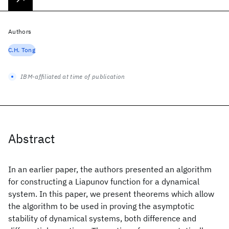
Authors
C.H. Tong
IBM-affiliated at time of publication
Abstract
In an earlier paper, the authors presented an algorithm
for constructing a Liapunov function for a dynamical
system. In this paper, we present theorems which allow
the algorithm to be used in proving the asymptotic
stability of dynamical systems, both difference and