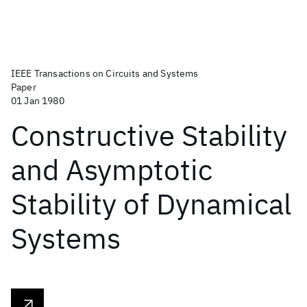
IEEE Transactions on Circuits and Systems
Paper
01 Jan 1980
Constructive Stability
and Asymptotic
Stability of Dynamical
Systems