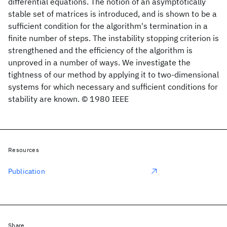
differential equations. The notion of an asymptotically
stable set of matrices is introduced, and is shown to be a
sufficient condition for the algorithm's termination in a
finite number of steps. The instability stopping criterion is
strengthened and the efficiency of the algorithm is
unproved in a number of ways. We investigate the
tightness of our method by applying it to two-dimensional
systems for which necessary and sufficient conditions for
stability are known. © 1980 IEEE
Resources
Publication
Share