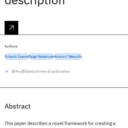
Authors
Futoshi Iwama
Taiga Nakamura
Hironori Takeuchi
IBM-affiliated at time of publication
Abstract
This paper describes a novel framework for creating a