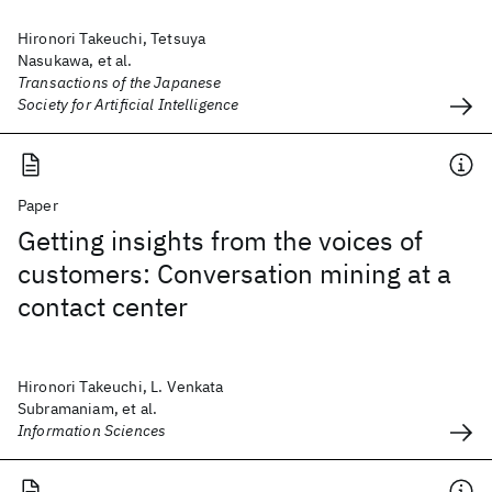
Hironori Takeuchi, Tetsuya
Nasukawa, et al.
Transactions of the Japanese
Society for Artificial Intelligence
Paper
Getting insights from the voices of
customers: Conversation mining at a
contact center
Hironori Takeuchi, L. Venkata
Subramaniam, et al.
Information Sciences