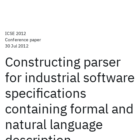
ICSE 2012
Conference paper
30 Jul 2012
Constructing parser
for industrial software
specifications
containing formal and
natural language
description