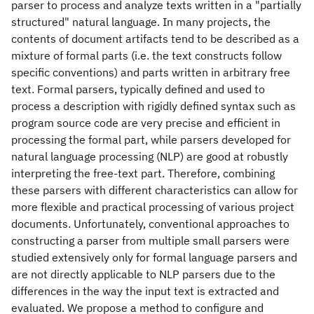
parser to process and analyze texts written in a "partially
structured" natural language. In many projects, the
contents of document artifacts tend to be described as a
mixture of formal parts (i.e. the text constructs follow
specific conventions) and parts written in arbitrary free
text. Formal parsers, typically defined and used to
process a description with rigidly defined syntax such as
program source code are very precise and efficient in
processing the formal part, while parsers developed for
natural language processing (NLP) are good at robustly
interpreting the free-text part. Therefore, combining
these parsers with different characteristics can allow for
more flexible and practical processing of various project
documents. Unfortunately, conventional approaches to
constructing a parser from multiple small parsers were
studied extensively only for formal language parsers and
are not directly applicable to NLP parsers due to the
differences in the way the input text is extracted and
evaluated. We propose a method to configure and