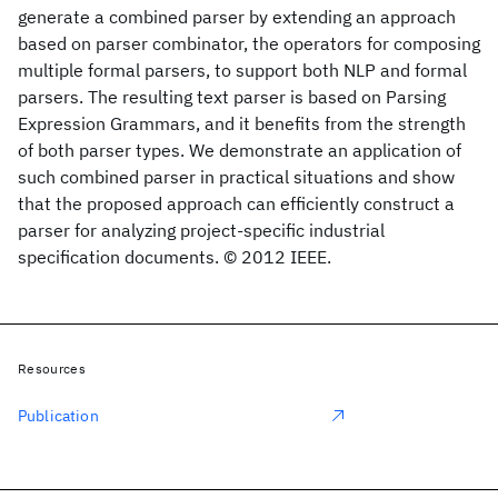
generate a combined parser by extending an approach
based on parser combinator, the operators for composing
multiple formal parsers, to support both NLP and formal
parsers. The resulting text parser is based on Parsing
Expression Grammars, and it benefits from the strength
of both parser types. We demonstrate an application of
such combined parser in practical situations and show
that the proposed approach can efficiently construct a
parser for analyzing project-specific industrial
specification documents. © 2012 IEEE.
Resources
Publication