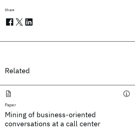
Share
Related
Paper
Mining of business-oriented
conversations at a call center