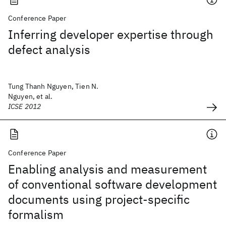
Conference Paper
Inferring developer expertise through
defect analysis
Tung Thanh Nguyen, Tien N.
Nguyen, et al.
ICSE 2012
Conference Paper
Enabling analysis and measurement
of conventional software development
documents using project-specific
formalism