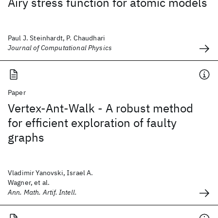
Airy stress function for atomic models
Paul J. Steinhardt, P. Chaudhari
Journal of Computational Physics
Paper
Vertex-Ant-Walk - A robust method
for efficient exploration of faulty
graphs
Vladimir Yanovski, Israel A.
Wagner, et al.
Ann. Math. Artif. Intell.