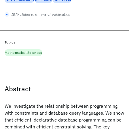
IBM-affiliated at time of publication
Topics
Mathematical Sciences
Abstract
We investigate the relationship between programming
with constraints and database query languages. We show
that efficient, declarative database programming can be
combined with efficient constraint solving. The key