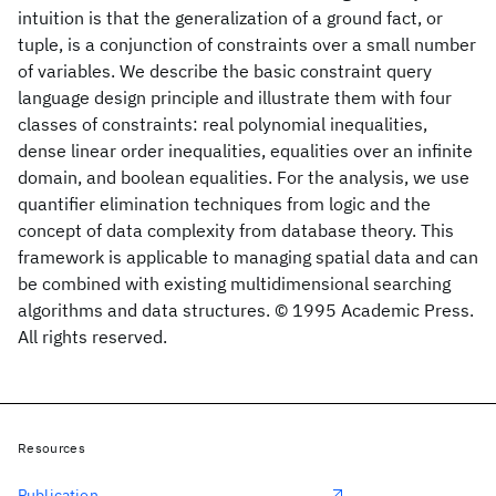
intuition is that the generalization of a ground fact, or
tuple, is a conjunction of constraints over a small number
of variables. We describe the basic constraint query
language design principle and illustrate them with four
classes of constraints: real polynomial inequalities,
dense linear order inequalities, equalities over an infinite
domain, and boolean equalities. For the analysis, we use
quantifier elimination techniques from logic and the
concept of data complexity from database theory. This
framework is applicable to managing spatial data and can
be combined with existing multidimensional searching
algorithms and data structures. © 1995 Academic Press.
All rights reserved.
Resources
Publication