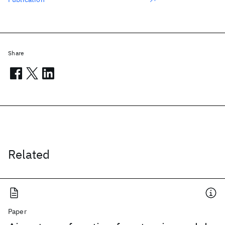
Share
Related
Paper