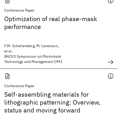
Conference Paper
Optimization of real phase-mask
performance
F.M. Schellenberg, M. Levenson,
et al.
BACUS Symposium on Photomask
Technology and Management 1991
Conference Paper
Self-assembling materials for
lithographic patterning: Overview,
status and moving forward