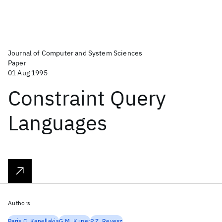
Journal of Computer and System Sciences
Paper
01 Aug 1995
Constraint Query
Languages
Authors
Paris C. Kanellakis
G.M. Kuper
P.Z. Revesz