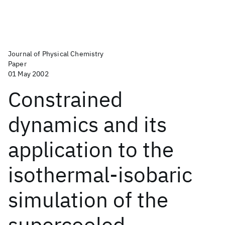
Journal of Physical Chemistry
Paper
01 May 2002
Constrained
dynamics and its
application to the
isothermal-isobaric
simulation of the
supercooled-