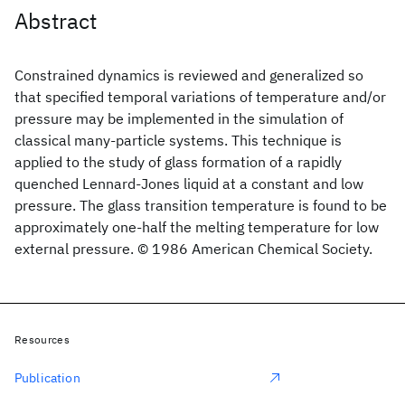
Abstract
Constrained dynamics is reviewed and generalized so
that specified temporal variations of temperature and/or
pressure may be implemented in the simulation of
classical many-particle systems. This technique is
applied to the study of glass formation of a rapidly
quenched Lennard-Jones liquid at a constant and low
pressure. The glass transition temperature is found to be
approximately one-half the melting temperature for low
external pressure. © 1986 American Chemical Society.
Resources
Publication