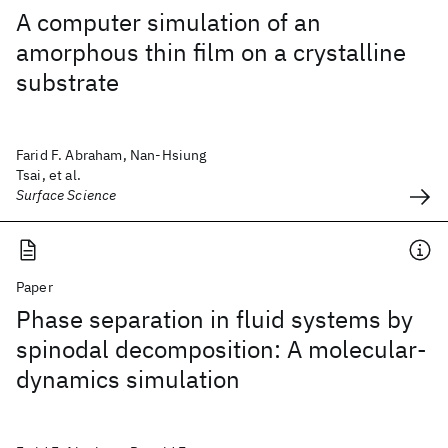
A computer simulation of an
amorphous thin film on a crystalline
substrate
Farid F. Abraham, Nan-Hsiung
Tsai, et al.
Surface Science
Paper
Phase separation in fluid systems by
spinodal decomposition: A molecular-
dynamics simulation