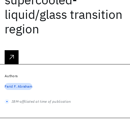
liquid/glass transition
region
Authors
Farid F. Abraham
IBM-affiliated at time of publication