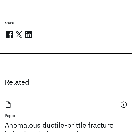
Share
Related
Paper
Anomalous ductile-brittle fracture