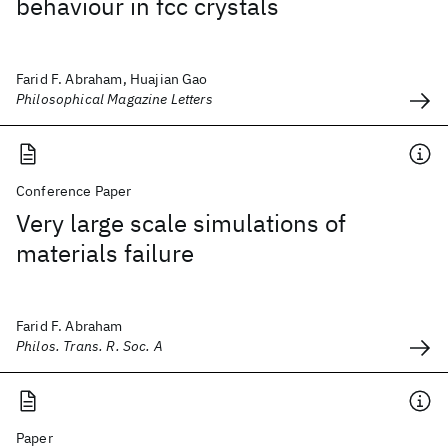
behaviour in fcc crystals
Farid F. Abraham, Huajian Gao
Philosophical Magazine Letters
Conference Paper
Very large scale simulations of
materials failure
Farid F. Abraham
Philos. Trans. R. Soc. A
Paper