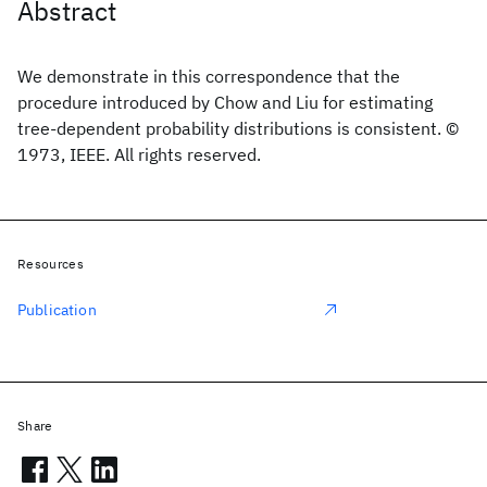
Abstract
We demonstrate in this correspondence that the
procedure introduced by Chow and Liu for estimating
tree-dependent probability distributions is consistent. ©
1973, IEEE. All rights reserved.
Resources
Publication
Share