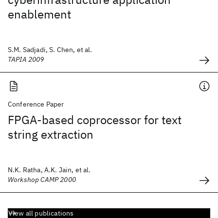
enablement
S.M. Sadjadi, S. Chen, et al.
TAPIA 2009
Conference Paper
FPGA-based coprocessor for text
string extraction
N.K. Ratha, A.K. Jain, et al.
Workshop CAMP 2000
View all publications