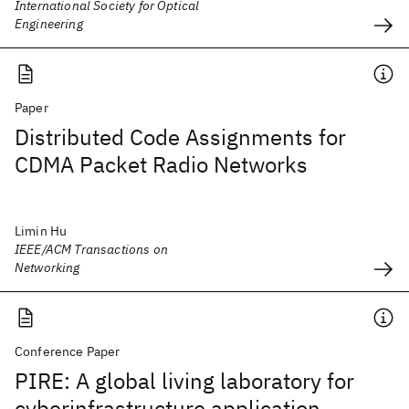
International Society for Optical
Engineering
Paper
Distributed Code Assignments for
CDMA Packet Radio Networks
Limin Hu
IEEE/ACM Transactions on
Networking
Conference Paper
PIRE: A global living laboratory for
cyberinfrastructure application