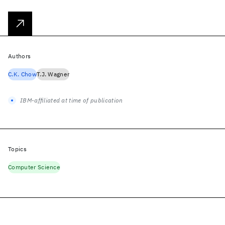
Authors
C.K. Chow
T.J. Wagner
IBM-affiliated at time of publication
Topics
Computer Science