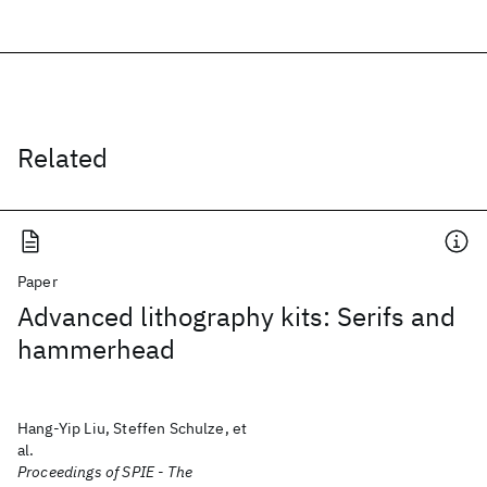
Related
Paper
Advanced lithography kits: Serifs and
hammerhead
Hang-Yip Liu, Steffen Schulze, et
al.
Proceedings of SPIE - The