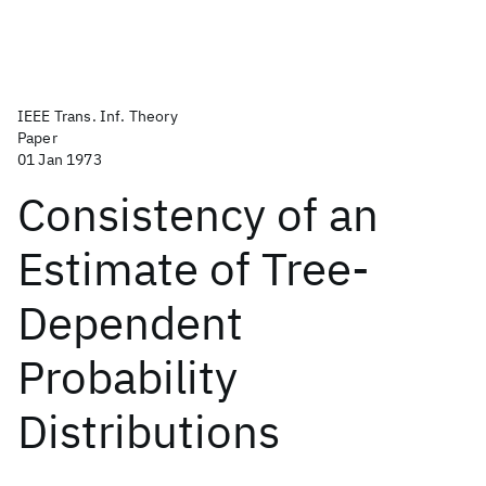
IEEE Trans. Inf. Theory
Paper
01 Jan 1973
Consistency of an
Estimate of Tree-
Dependent
Probability
Distributions