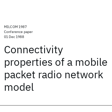
MILCOM 1987
Conference paper
01 Dec 1988
Connectivity
properties of a mobile
packet radio network
model