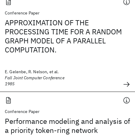
Conference Paper
APPROXIMATION OF THE
PROCESSING TIME FOR A RANDOM
GRAPH MODEL OF A PARALLEL
COMPUTATION.
E. Gelenbe, R. Nelson, et al.
Fall Joint Computer Conference
1985
Conference Paper
Performance modeling and analysis of
a priority token-ring network