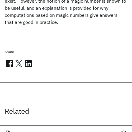
exist. However, the notion of a magic number is shown to
be useful, and an explanation is provided for why
computations based on magic numbers give answers
that are good in practice.
Share
Related