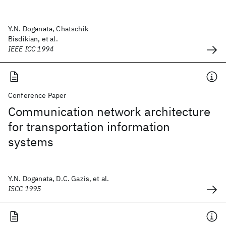
Y.N. Doganata, Chatschik
Bisdikian, et al.
IEEE ICC 1994
Conference Paper
Communication network architecture
for transportation information
systems
Y.N. Doganata, D.C. Gazis, et al.
ISCC 1995