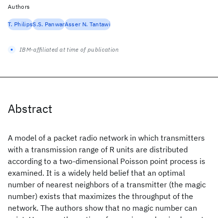
Authors
T. Philips
S.S. Panwar
Asser N. Tantawi
IBM-affiliated at time of publication
Abstract
A model of a packet radio network in which transmitters
with a transmission range of R units are distributed
according to a two-dimensional Poisson point process is
examined. It is a widely held belief that an optimal
number of nearest neighbors of a transmitter (the magic
number) exists that maximizes the throughput of the
network. The authors show that no magic number can