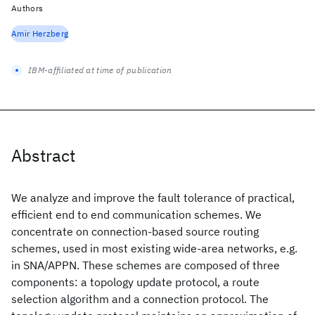
Authors
Amir Herzberg
IBM-affiliated at time of publication
Abstract
We analyze and improve the fault tolerance of practical,
efficient end to end communication schemes. We
concentrate on connection-based source routing
schemes, used in most existing wide-area networks, e.g.
in SNA/APPN. These schemes are composed of three
components: a topology update protocol, a route
selection algorithm and a connection protocol. The