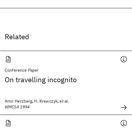
Related
Conference Paper
On travelling incognito
Amir Herzberg, H. Krawczyk, et al.
WMCSA 1994