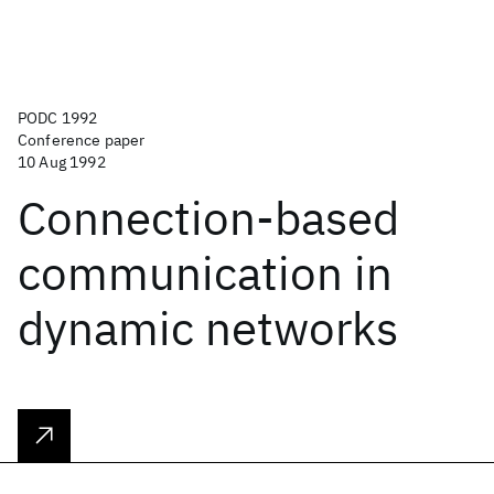
PODC 1992
Conference paper
10 Aug 1992
Connection-based
communication in
dynamic networks