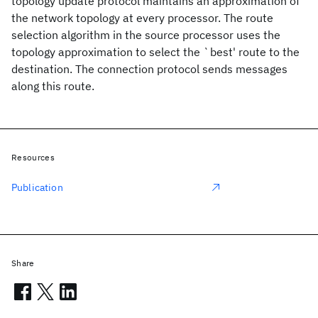
topology update protocol maintains an approximation of
the network topology at every processor. The route
selection algorithm in the source processor uses the
topology approximation to select the `best' route to the
destination. The connection protocol sends messages
along this route.
Resources
Publication
Share