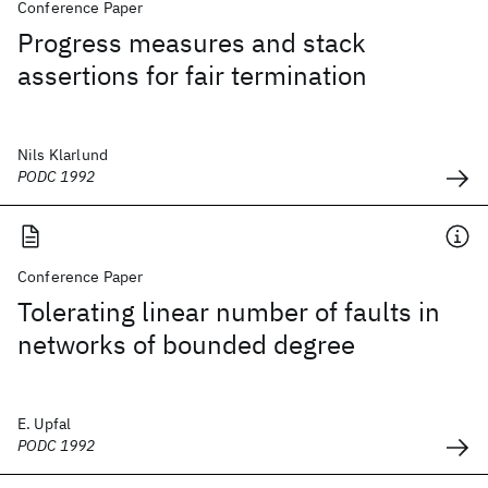
Conference Paper
Progress measures and stack
assertions for fair termination
Nils Klarlund
PODC 1992
Conference Paper
Tolerating linear number of faults in
networks of bounded degree
E. Upfal
PODC 1992