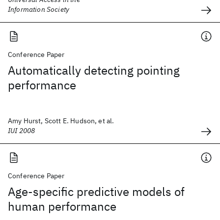
Information Society
Conference Paper
Automatically detecting pointing
performance
Amy Hurst, Scott E. Hudson, et al.
IUI 2008
Conference Paper
Age-specific predictive models of
human performance