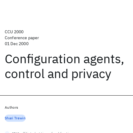
CCU 2000
Conference paper
01 Dec 2000
Configuration agents,
control and privacy
Authors
Shari Trewin