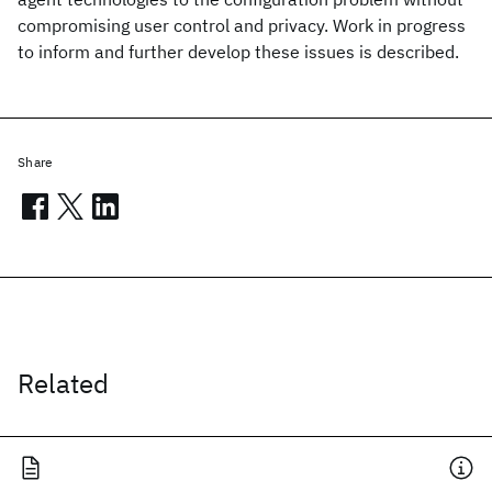
compromising user control and privacy. Work in progress
to inform and further develop these issues is described.
Share
Related