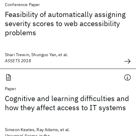
Conference Paper
Feasibility of automatically assigning
severity scores to web accessibility
problems
Shari Trewin, Shunguo Yan, et al.
ASSETS 2018
Paper
Cognitive and learning difficulties and
how they affect access to IT systems
Simeon Keates, Ray Adams, et al.
Universal Access in the