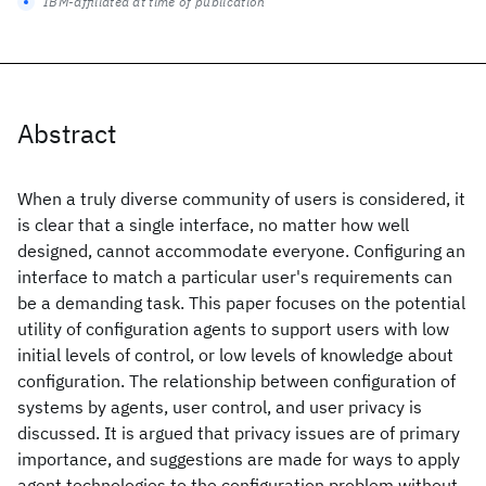
IBM-affiliated at time of publication
Abstract
When a truly diverse community of users is considered, it
is clear that a single interface, no matter how well
designed, cannot accommodate everyone. Configuring an
interface to match a particular user's requirements can
be a demanding task. This paper focuses on the potential
utility of configuration agents to support users with low
initial levels of control, or low levels of knowledge about
configuration. The relationship between configuration of
systems by agents, user control, and user privacy is
discussed. It is argued that privacy issues are of primary
importance, and suggestions are made for ways to apply
agent technologies to the configuration problem without