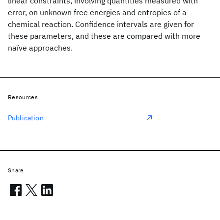
linear constraints, involving quantities measured with
error, on unknown free energies and entropies of a
chemical reaction. Confidence intervals are given for
these parameters, and these are compared with more
naïve approaches.
Resources
Publication
Share