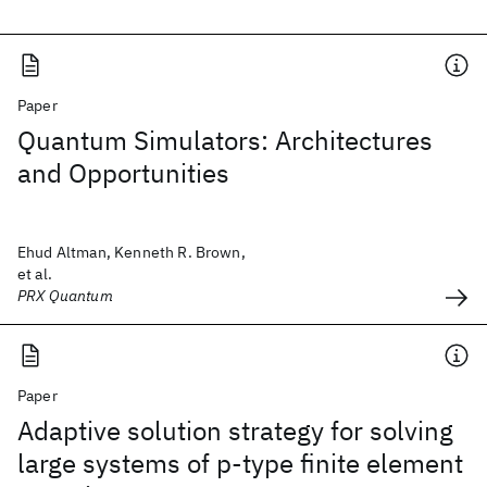
Paper
Quantum Simulators: Architectures
and Opportunities
Ehud Altman, Kenneth R. Brown,
et al.
PRX Quantum
Paper
Adaptive solution strategy for solving
large systems of p‐type finite element