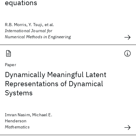
equations
R.B. Morris, Y. Tsuji, et al.
International Journal for
Numerical Methods in Engineering
Paper
Dynamically Meaningful Latent
Representations of Dynamical
Systems
Imran Nasim, Michael E.
Henderson
Mathematics