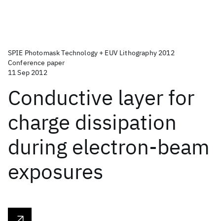
SPIE Photomask Technology + EUV Lithography 2012
Conference paper
11 Sep 2012
Conductive layer for
charge dissipation
during electron-beam
exposures