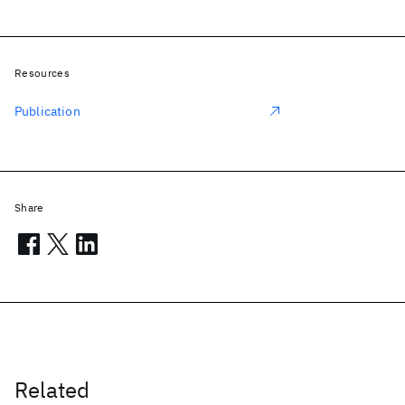
Resources
Publication
Share
Related