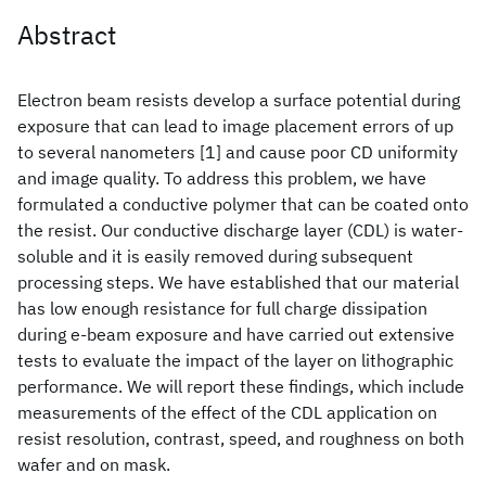
Abstract
Electron beam resists develop a surface potential during
exposure that can lead to image placement errors of up
to several nanometers [1] and cause poor CD uniformity
and image quality. To address this problem, we have
formulated a conductive polymer that can be coated onto
the resist. Our conductive discharge layer (CDL) is water-
soluble and it is easily removed during subsequent
processing steps. We have established that our material
has low enough resistance for full charge dissipation
during e-beam exposure and have carried out extensive
tests to evaluate the impact of the layer on lithographic
performance. We will report these findings, which include
measurements of the effect of the CDL application on
resist resolution, contrast, speed, and roughness on both
wafer and on mask.