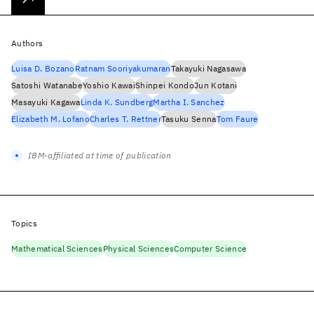
Authors
Luisa D. Bozano
Ratnam Sooriyakumaran
Takayuki Nagasawa
Satoshi Watanabe
Yoshio Kawai
Shinpei Kondo
Jun Kotani
Masayuki Kagawa
Linda K. Sundberg
Martha I. Sanchez
Elizabeth M. Lofano
Charles T. Rettner
Tasuku Senna
Tom Faure
IBM-affiliated at time of publication
Topics
Mathematical Sciences
Physical Sciences
Computer Science