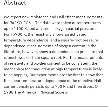
Abstract
We report new resistance and Hall effect measurements
for Ba2YCu3O6+. The data were taken at temperatures
up to 1100 K, and at various oxygen partial pressures.
For T>700 K, the resistivity shows an activated
temperature dependence, and a square-root pressure
dependence. Measurements of oxygen content in the
literature, however, show a dependence on pressure that
is much weaker than square root. For the measurements
of resistivity and oxygen content to be consistent, the
mechanism for conduction at high temperatures is likely
to be hopping. Our experiments are the first to show that
the linear temperature dependence of the effective Hall
carrier density persists up to 700 K and then drops. ©
1988 The American Physical Society.