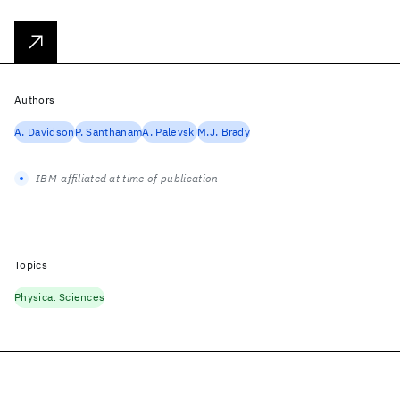
Authors
A. Davidson
P. Santhanam
A. Palevski
M.J. Brady
IBM-affiliated at time of publication
Topics
Physical Sciences