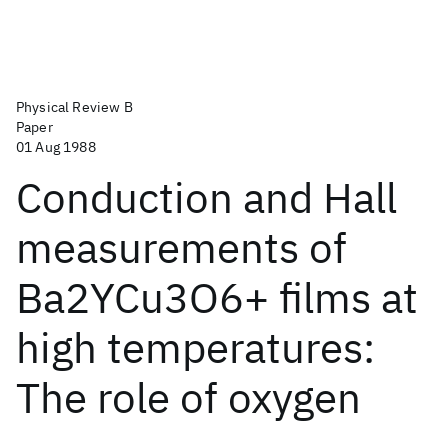
Physical Review B
Paper
01 Aug 1988
Conduction and Hall
measurements of
Ba2YCu3O6+ films at
high temperatures:
The role of oxygen