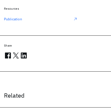
Resources
Publication
Share
Related