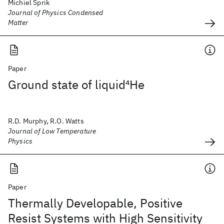
Michiel Sprik
Journal of Physics Condensed
Matter
Paper
Ground state of liquid
4
He
R.D. Murphy, R.O. Watts
Journal of Low Temperature
Physics
Paper
Thermally Developable, Positive
Resist Systems with High Sensitivity