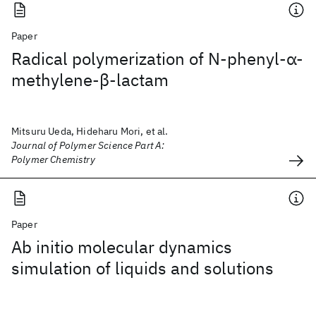
Paper
Radical polymerization of N‐phenyl‐α‐
methylene‐β‐lactam
Mitsuru Ueda, Hideharu Mori, et al.
Journal of Polymer Science Part A:
Polymer Chemistry
Paper
Ab initio molecular dynamics
simulation of liquids and solutions