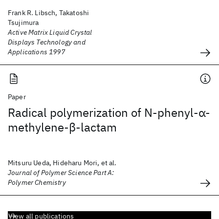
Frank R. Libsch, Takatoshi
Tsujimura
Active Matrix Liquid Crystal
Displays Technology and
Applications 1997
Paper
Radical polymerization of N‐phenyl‐α‐
methylene‐β‐lactam
Mitsuru Ueda, Hideharu Mori, et al.
Journal of Polymer Science Part A:
Polymer Chemistry
View all publications