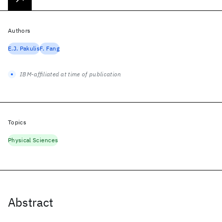
Authors
E.J. Pakulis
F. Fang
IBM-affiliated at time of publication
Topics
Physical Sciences
Abstract