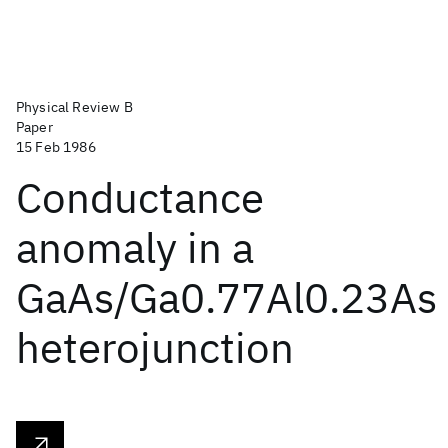
Physical Review B
Paper
15 Feb 1986
Conductance
anomaly in a
GaAs/Ga0.77Al0.23As
heterojunction