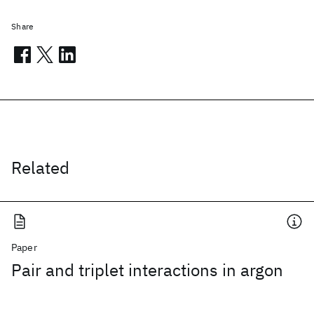
Share
Related
Paper
Pair and triplet interactions in argon