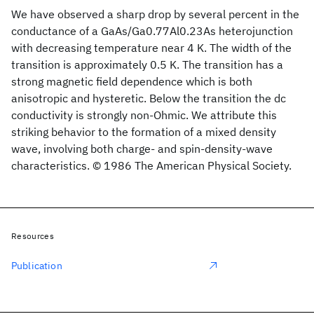
We have observed a sharp drop by several percent in the
conductance of a GaAs/Ga0.77Al0.23As heterojunction
with decreasing temperature near 4 K. The width of the
transition is approximately 0.5 K. The transition has a
strong magnetic field dependence which is both
anisotropic and hysteretic. Below the transition the dc
conductivity is strongly non-Ohmic. We attribute this
striking behavior to the formation of a mixed density
wave, involving both charge- and spin-density-wave
characteristics. © 1986 The American Physical Society.
Resources
Publication