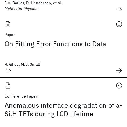
J.A. Barker, D. Henderson, et al.
Molecular Physics
Paper
On Fitting Error Functions to Data
R. Ghez, M.B. Small
JES
Conference Paper
Anomalous interface degradation of a-
Si:H TFTs during LCD lifetime