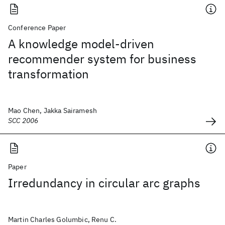
Conference Paper
A knowledge model-driven
recommender system for business
transformation
Mao Chen, Jakka Sairamesh
SCC 2006
Paper
Irredundancy in circular arc graphs
Martin Charles Golumbic, Renu C.