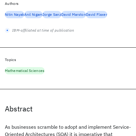
Authors
Nitin Nayak
Anil Nigam
Jorge Sanz
David Marston
David Flaxer
IBM-affiliated at time of publication
Topics
Mathematical Sciences
Abstract
As businesses scramble to adopt and implement Service-
Oriented Architectures (SOA) it is imperative that