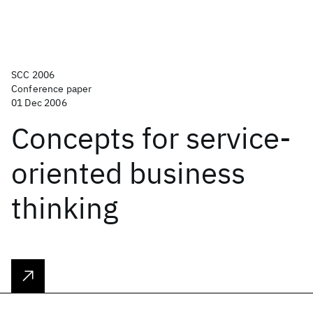
SCC 2006
Conference paper
01 Dec 2006
Concepts for service-
oriented business
thinking