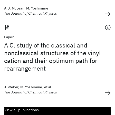
A.D. McLean, M. Yoshimine
The Journal of Chemical Physics
Paper
A Cl study of the classical and
nonclassical structures of the vinyl
cation and their optimum path for
rearrangement
J. Weber, M. Yoshimine, et al.
The Journal of Chemical Physics
View all publications