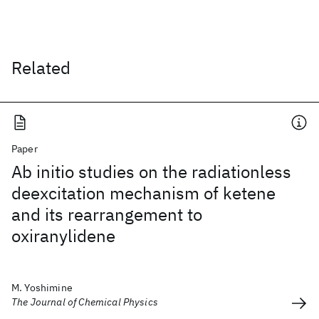
Related
Paper
Ab initio studies on the radiationless
deexcitation mechanism of ketene
and its rearrangement to
oxiranylidene
M. Yoshimine
The Journal of Chemical Physics