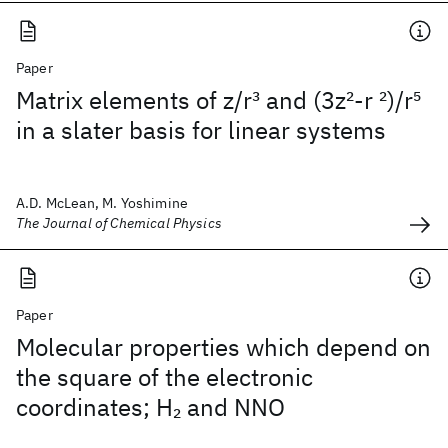
Paper
Matrix elements of z/r
3
and (3z
2
-r
2
)/r
5
in a slater basis for linear systems
A.D. McLean, M. Yoshimine
The Journal of Chemical Physics
Paper
Molecular properties which depend on
the square of the electronic
coordinates; H
and NNO
2