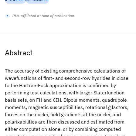
IBM-affiliated at time of publication
Abstract
The accuracy of existing comprehensive calculations of
wavefunctions of first- and second-row hydrides in close
to the Hartree-Fock approximation is confirmed by
performing test calculations, with larger Slaterfunction
basis sets, on FH and CIH. Dipole moments, quadrupole
moments, magnetic susceptibilities, rotational g factors,
forces on the nuclei, field gradients at the nuclei, and
polarixabilities are then discussed and estimated from
either computation alone, or by combining computed