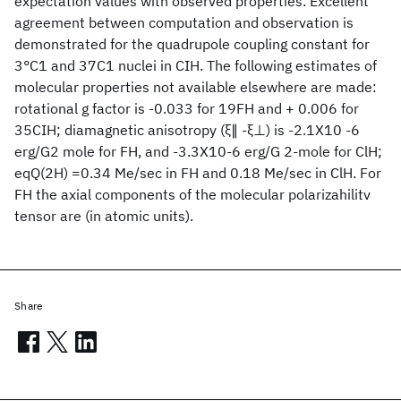
expectation values with observed properties. Excellent
agreement between computation and observation is
demonstrated for the quadrupole coupling constant for
3°C1 and 37C1 nuclei in CIH. The following estimates of
molecular properties not available elsewhere are made:
rotational g factor is -0.033 for 19FH and + 0.006 for
35CIH; diamagnetic anisotropy (ξ∥ -ξ⊥) is -2.1X10 -6
erg/G2 mole for FH, and -3.3X10-6 erg/G 2-mole for ClH;
eqQ(2H) =0.34 Me/sec in FH and 0.18 Me/sec in ClH. For
FH the axial components of the molecular polarizahilitv
tensor are (in atomic units).
Share