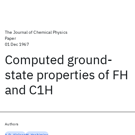
The Journal of Chemical Physics
Paper
01 Dec 1967
Computed ground-
state properties of FH
and C1H
Authors
A.D. Alclean
M. Yoshimine