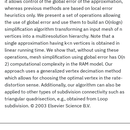
it allows control of the global error of the approximation,
whereas previous methods are based on local error
heuristics only. We present a set of operations allowing
the use of global error and use them to build an O(nlogn)
simplification algorithm transforming an input mesh of n
vertices into a multiresolution hierarchy. Note that a
single approximation having k<n vertices is obtained in
linear running time. We show that, without using these
operations, mesh simplification using global error has O(n
2) computational complexity in the RAM model. Our
approach uses a generalized vertex decimation method
which allows for choosing the optimal vertex in the rate-
distortion sense. Additionally, our algorithm can also be
applied to other types of subdivision connectivity such as
triangular quadrisection, e.g., obtained from Loop
subdivision. © 2003 Elsevier Science B.V.