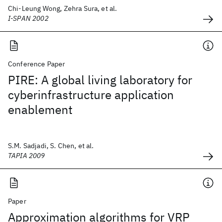
Chi-Leung Wong, Zehra Sura, et al.
I-SPAN 2002
Conference Paper
PIRE: A global living laboratory for
cyberinfrastructure application
enablement
S.M. Sadjadi, S. Chen, et al.
TAPIA 2009
Paper
Approximation algorithms for VRP