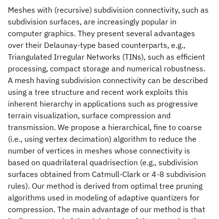
Meshes with (recursive) subdivision connectivity, such as
subdivision surfaces, are increasingly popular in
computer graphics. They present several advantages
over their Delaunay-type based counterparts, e.g.,
Triangulated Irregular Networks (TINs), such as efficient
processing, compact storage and numerical robustness.
A mesh having subdivision connectivity can be described
using a tree structure and recent work exploits this
inherent hierarchy in applications such as progressive
terrain visualization, surface compression and
transmission. We propose a hierarchical, fine to coarse
(i.e., using vertex decimation) algorithm to reduce the
number of vertices in meshes whose connectivity is
based on quadrilateral quadrisection (e.g., subdivision
surfaces obtained from Catmull-Clark or 4-8 subdivision
rules). Our method is derived from optimal tree pruning
algorithms used in modeling of adaptive quantizers for
compression. The main advantage of our method is that