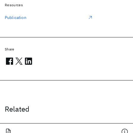
Resources
Publication
Share
Related