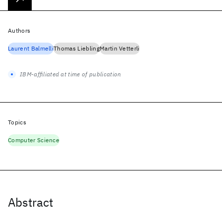
Authors
Laurent Balmelli
Thomas Liebling
Martin Vetterli
IBM-affiliated at time of publication
Topics
Computer Science
Abstract