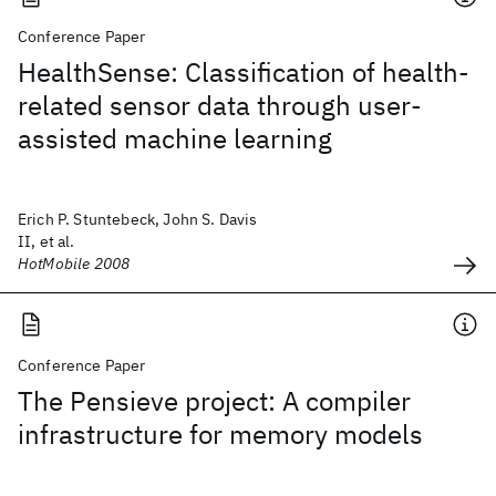
Conference Paper
HealthSense: Classification of health-
related sensor data through user-
assisted machine learning
Erich P. Stuntebeck, John S. Davis
II, et al.
HotMobile 2008
Conference Paper
The Pensieve project: A compiler
infrastructure for memory models