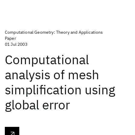
Computational Geometry: Theory and Applications
Paper
01 Jul 2003
Computational
analysis of mesh
simplification using
global error